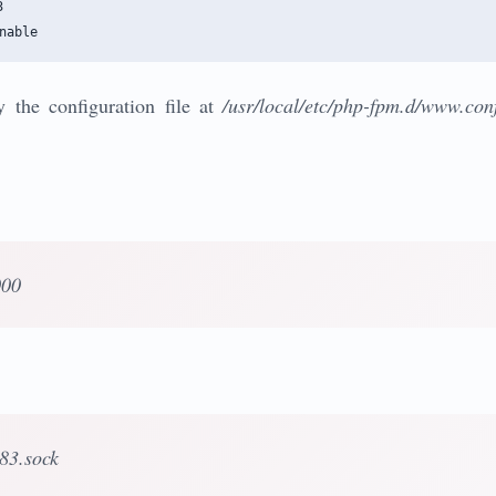


 the configuration file at
/usr/local/etc/php-fpm.d/www.con
000
p83.sock