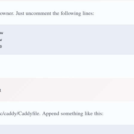
owner. Just uncomment the following lines:
w



t
c/caddy/Caddyfile. Append something like this: