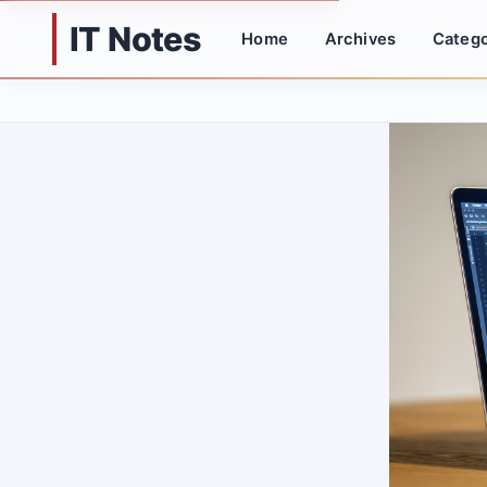
IT Notes
Home
Archives
Catego