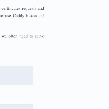
certificates requests and
 to use Caddy instead of
t we often need to serve