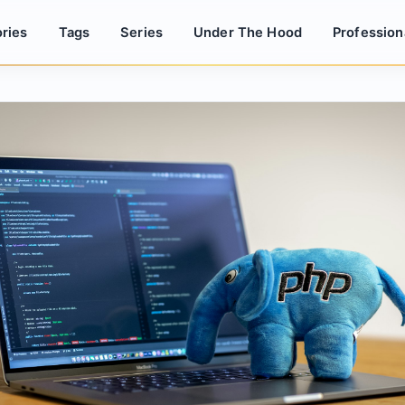
ries
Tags
Series
Under The Hood
Profession