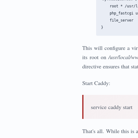
    root * /usr/l
    php_fastcgi u
    file_server

This will configure a vi
its root on
/usr/local/w
directive ensures that sta
Start Caddy:
service caddy start
That's all. While this i