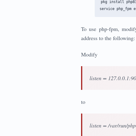
pkg install php83
To use php-fpm, modify
address to the following:
Modify
listen = 127.0.0.1:9
to
listen = /var/run/ph