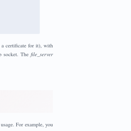
 certificate for it), with
hp socket. The
file_server
d usage. For example, you