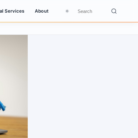
al Services
About