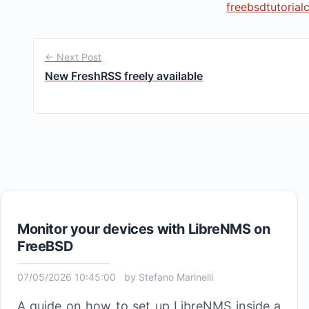
freebsd
tutorial
← Next Post
New FreshRSS freely available
Monitor your devices with LibreNMS on
FreeBSD
07/05/2026 10:45:00
by
Stefano Marinelli
A guide on how to set up LibreNMS inside a