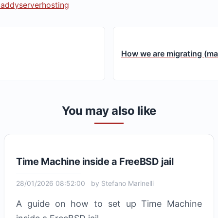
caddy
server
hosting
How we are migrating (man
You may also like
Time Machine inside a FreeBSD jail
28/01/2026 08:52:00
by
Stefano Marinelli
A guide on how to set up Time Machine