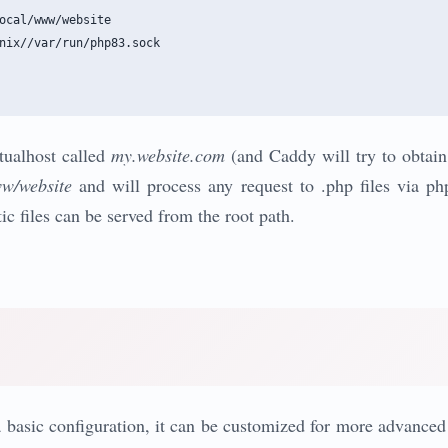
ocal/www/website

nix//var/run/php83.sock

rtualhost called
my.website.com
(and Caddy will try to obtain a
ww/website
and will process any request to .php files via p
tic files can be served from the root path.
s a basic configuration, it can be customized for more advance