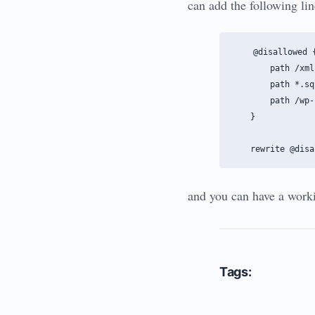
can add the following line
    @disallowed {
        path /xml
        path *.sql
        path /wp-
    }

and you can have a worki
Tags: