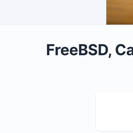
FreeBSD, Ca