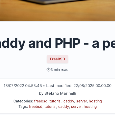
ddy and PHP - a p
FreeBSD
3 min read
18/07/2022 04:53:45
•
Last modified:
22/08/2025 00:00:00
by
Stefano Marinelli
Categories:
freebsd
,
tutorial
,
caddy
,
server
,
hosting
Tags:
freebsd
,
tutorial
,
caddy
,
server
,
hosting