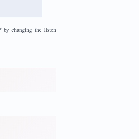
f
by changing the listen