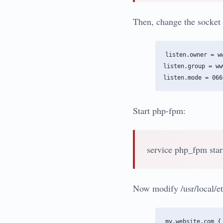
Then, change the socket 
listen.owner = ww
listen.group = www
Start php-fpm:
service php_fpm star
Now modify /usr/local/et
my.website.com {
