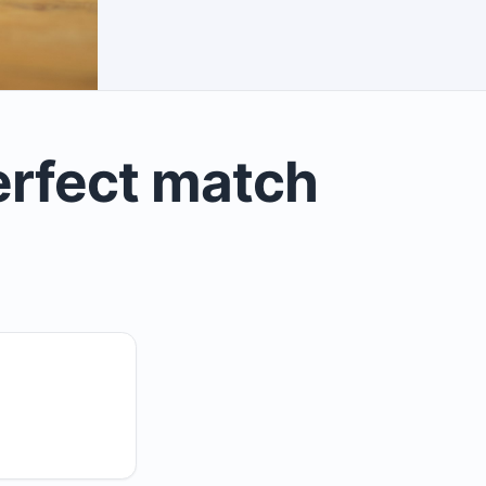
erfect match