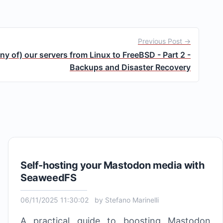
Previous Post →
y of) our servers from Linux to FreeBSD - Part 2 -
Backups and Disaster Recovery
Self-hosting your Mastodon media with
SeaweedFS
06/11/2025 11:30:02
by
Stefano Marinelli
A practical guide to boosting Mastodon