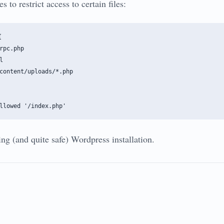
s to restrict access to certain files:


rpc.php



content/uploads/*.php

ng (and quite safe) Wordpress installation.