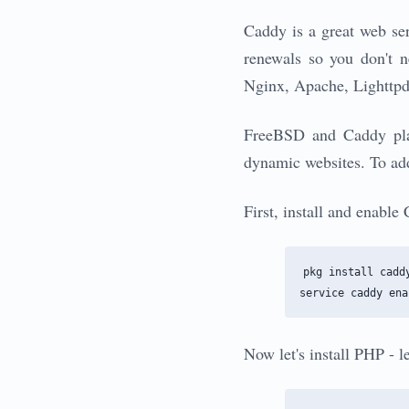
Caddy is a great web ser
renewals so you don't n
Nginx, Apache, Lighttpd,
FreeBSD and Caddy play 
dynamic websites. To add
First, install and enabl
pkg install caddy
Now let's install PHP - 