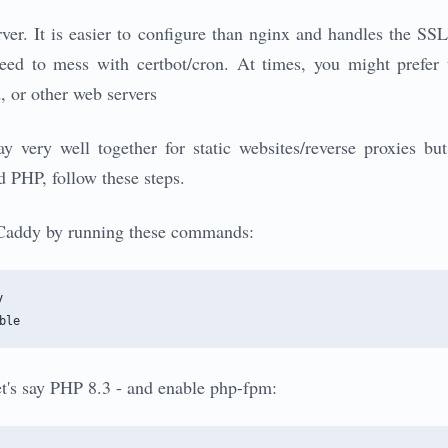
ver. It is easier to configure than nginx and handles the SSL 
eed to mess with certbot/cron. At times, you might prefer
 or other web servers
very well together for static websites/reverse proxies bu
 PHP, follow these steps.
e Caddy by running these commands:


let's say PHP 8.3 - and enable php-fpm: