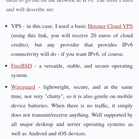
and will describe are:
VPS - in this case, I used a basic
Hetzner Cloud VPS
(using this link, you will receive 20 euros of cloud
credits), but any provider that provides IPv6
connectivity will do - if you want IPv6, of course.
FreeBSD
- a versatile, stable, and secure operating
system.
Wireguard
- lightweight, secure, and at the same
time, not very "chatty", so it is also gentle on mobile
device batteries. When there is no traffic, it simply
does not transmit/receive anything. Well supported by
all major desktop and server operating systems as
well as Android and iOS devices.