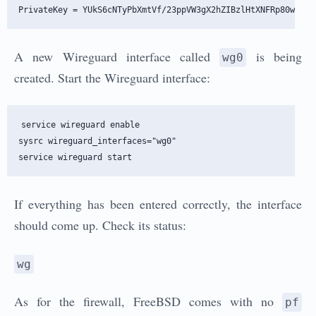
A new Wireguard interface called
is being
wg0
created. Start the Wireguard interface:
service wireguard enable

sysrc wireguard_interfaces="wg0" 

If everything has been entered correctly, the interface
should come up. Check its status:
wg
As for the firewall, FreeBSD comes with no
pf