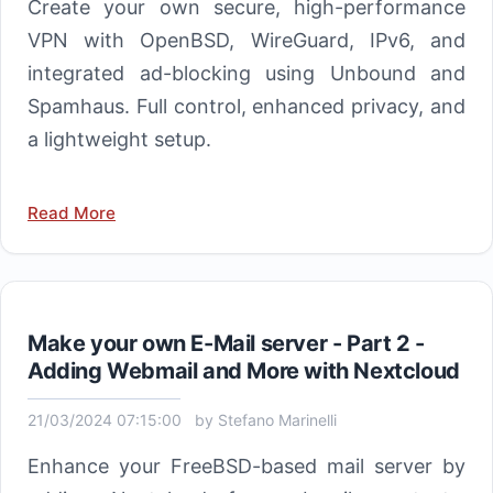
Create your own secure, high-performance
VPN with OpenBSD, WireGuard, IPv6, and
integrated ad-blocking using Unbound and
Spamhaus. Full control, enhanced privacy, and
a lightweight setup.
Read More
Make your own E-Mail server - Part 2 -
Adding Webmail and More with Nextcloud
21/03/2024 07:15:00
by
Stefano Marinelli
Enhance your FreeBSD-based mail server by