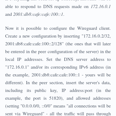
able to respond to DNS requests made on
172.16.0.1
and
2001:db8:cafe:cafe:100::1
.
Now it is possible to configure the Wireguard client.
Create a new configuration by inserting "172.16.0.2/32,
2001:db8:cafe:cafe:100::2/128" (the ones that will later
be entered in the peer configuration of the server) in the
local IP addresses. Set the DNS server address to
"172.16.0.1" and/or its corresponding IPv6 address (in
the example, 2001:db8:cafe:cafe:100::1 - yours will be
different). In the peer section, insert the server's data,
including its public key, IP address:port (in the
example, the port is 51820), and allowed addresses
(setting "0.0.0.0/0, ::0/0" means "all connections will be
sent via Wireguard" - all the traffic will pass through