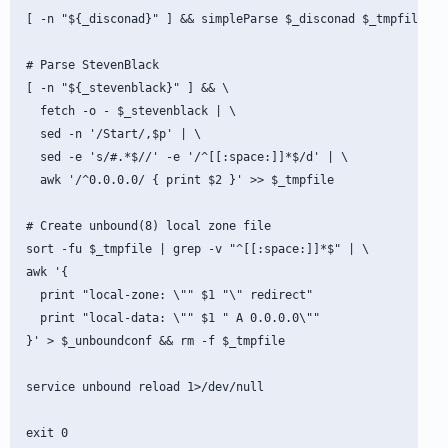
[ -n "${_disconad}" ] && simpleParse $_disconad $_tmpfile

# Parse StevenBlack

[ -n "${_stevenblack}" ] && \

  fetch -o - $_stevenblack | \

  sed -n '/Start/,$p' | \

  sed -e 's/#.*$//' -e '/^[[:space:]]*$/d' | \

  awk '/^0.0.0.0/ { print $2 }' >> $_tmpfile

# Create unbound(8) local zone file

sort -fu $_tmpfile | grep -v "^[[:space:]]*$" | \

awk '{

  print "local-zone: \"" $1 "\" redirect"

  print "local-data: \"" $1 " A 0.0.0.0\""

}' > $_unboundconf && rm -f $_tmpfile

service unbound reload 1>/dev/null
