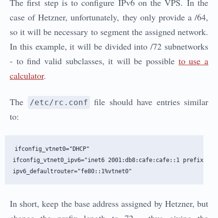
The first step is to configure IPv6 on the VPS. In the
case of Hetzner, unfortunately, they only provide a /64,
so it will be necessary to segment the assigned network.
In this example, it will be divided into /72 subnetworks
- to find valid subclasses, it will be possible
to use a
calculator
.
The
file should have entries similar
/etc/rc.conf
to:
ifconfig_vtnet0="DHCP"

ifconfig_vtnet0_ipv6="inet6 2001:db8:cafe:cafe::1 prefixlen 7
In short, keep the base address assigned by Hetzner, but