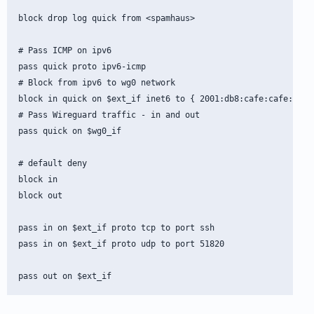
block drop log quick from <spamhaus>

# Pass ICMP on ipv6

pass quick proto ipv6-icmp

# Block from ipv6 to wg0 network

block in quick on $ext_if inet6 to { 2001:db8:cafe:cafe:100::
# Pass Wireguard traffic - in and out

pass quick on $wg0_if

# default deny

block in

block out

pass in on $ext_if proto tcp to port ssh

pass in on $ext_if proto udp to port 51820
