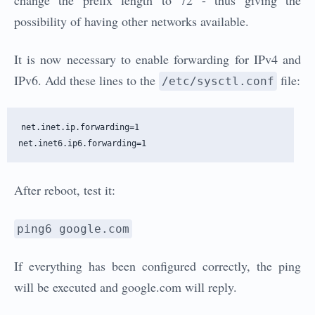
change the prefix length to 72 - thus giving the
possibility of having other networks available.
It is now necessary to enable forwarding for IPv4 and
IPv6. Add these lines to the
file:
/etc/sysctl.conf
net.inet.ip.forwarding=1

After reboot, test it:
ping6 google.com
If everything has been configured correctly, the ping
will be executed and google.com will reply.