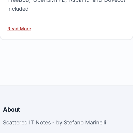
included
Read More
About
Scattered IT Notes - by Stefano Marinelli