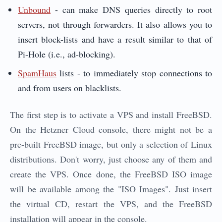
Unbound
- can make DNS queries directly to root
servers, not through forwarders. It also allows you to
insert block-lists and have a result similar to that of
Pi-Hole (i.e., ad-blocking).
SpamHaus
lists - to immediately stop connections to
and from users on blacklists.
The first step is to activate a VPS and install FreeBSD.
On the Hetzner Cloud console, there might not be a
pre-built FreeBSD image, but only a selection of Linux
distributions. Don't worry, just choose any of them and
create the VPS. Once done, the FreeBSD ISO image
will be available among the "ISO Images". Just insert
the virtual CD, restart the VPS, and the FreeBSD
installation will appear in the console.