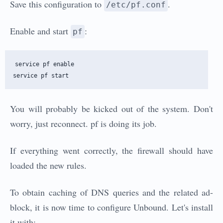
Save this configuration to
.
/etc/pf.conf
Enable and start
:
pf
service pf enable 

You will probably be kicked out of the system. Don't
worry, just reconnect. pf is doing its job.
If everything went correctly, the firewall should have
loaded the new rules.
To obtain caching of DNS queries and the related ad-
block, it is now time to configure Unbound. Let's install
it with: