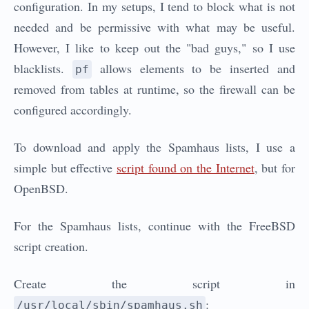
configuration. In my setups, I tend to block what is not
needed and be permissive with what may be useful.
However, I like to keep out the "bad guys," so I use
blacklists.
allows elements to be inserted and
pf
removed from tables at runtime, so the firewall can be
configured accordingly.
To download and apply the Spamhaus lists, I use a
simple but effective
script found on the Internet
, but for
OpenBSD.
For the Spamhaus lists, continue with the FreeBSD
script creation.
Create the script in
:
/usr/local/sbin/spamhaus.sh