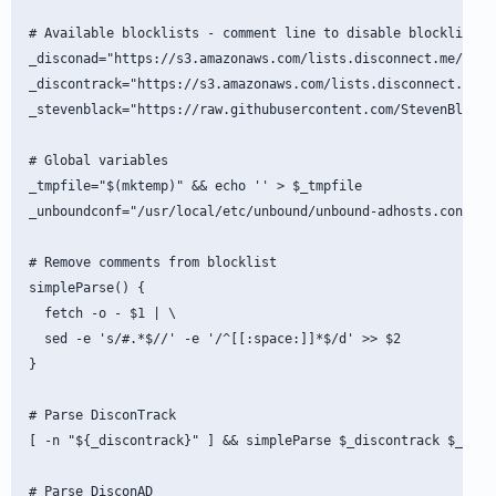
# Available blocklists - comment line to disable blocklist

_disconad="https://s3.amazonaws.com/lists.disconnect.me/simpl
_discontrack="https://s3.amazonaws.com/lists.disconnect.me/si
_stevenblack="https://raw.githubusercontent.com/StevenBlack/h
# Global variables

_tmpfile="$(mktemp)" && echo '' > $_tmpfile

_unboundconf="/usr/local/etc/unbound/unbound-adhosts.conf"

# Remove comments from blocklist

simpleParse() {

  fetch -o - $1 | \

  sed -e 's/#.*$//' -e '/^[[:space:]]*$/d' >> $2

}

# Parse DisconTrack

[ -n "${_discontrack}" ] && simpleParse $_discontrack $_tmpfi
# Parse DisconAD
