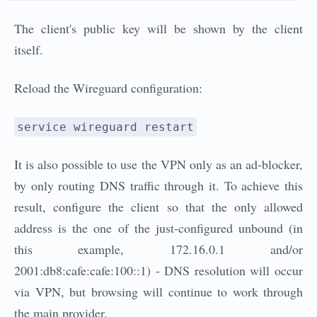
The client's public key will be shown by the client
itself.
Reload the Wireguard configuration:
service wireguard restart
It is also possible to use the VPN only as an ad-blocker,
by only routing DNS traffic through it. To achieve this
result, configure the client so that the only allowed
address is the one of the just-configured unbound (in
this example, 172.16.0.1 and/or
2001:db8:cafe:cafe:100::1) - DNS resolution will occur
via VPN, but browsing will continue to work through
the main provider.