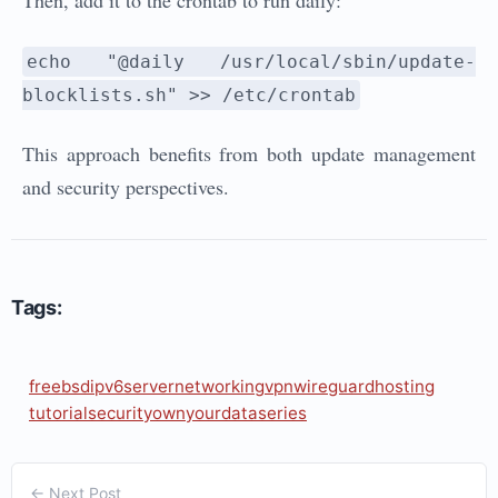
Then, add it to the crontab to run daily:
echo "@daily /usr/local/sbin/update-
blocklists.sh" >> /etc/crontab
This approach benefits from both update management
and security perspectives.
Tags:
freebsd
ipv6
server
networking
vpn
wireguard
hosting
tutorial
security
ownyourdata
series
← Next Post