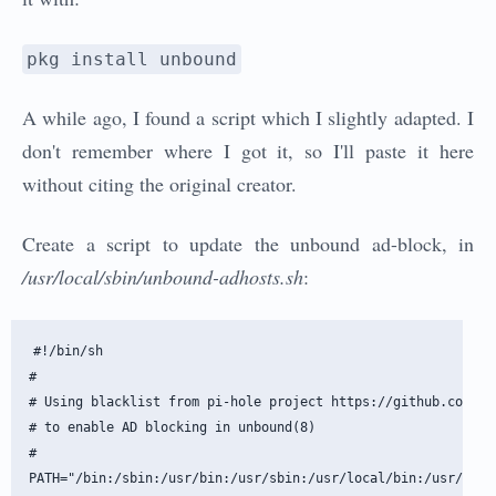
pkg install unbound
A while ago, I found a script which I slightly adapted. I
don't remember where I got it, so I'll paste it here
without citing the original creator.
Create a script to update the unbound ad-block, in
/usr/local/sbin/unbound-adhosts.sh
:
#!/bin/sh

#

# Using blacklist from pi-hole project https://github.com/pi-
# to enable AD blocking in unbound(8)

#

PATH="/bin:/sbin:/usr/bin:/usr/sbin:/usr/local/bin:/usr/local