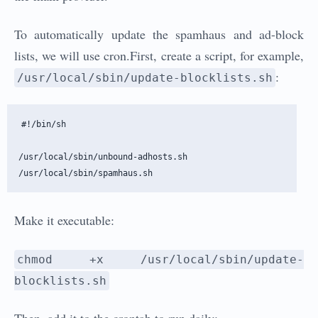
To automatically update the spamhaus and ad-block
lists, we will use cron.First, create a script, for example,
:
/usr/local/sbin/update-blocklists.sh
#!/bin/sh

/usr/local/sbin/unbound-adhosts.sh

Make it executable:
chmod +x /usr/local/sbin/update-
blocklists.sh