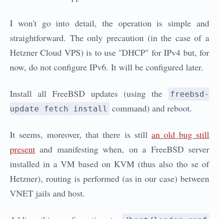
I won't go into detail, the operation is simple and
straightforward. The only precaution (in the case of a
Hetzner Cloud VPS) is to use "DHCP" for IPv4 but, for
now, do not configure IPv6. It will be configured later.
Install all FreeBSD updates (using the
freebsd-
command) and reboot.
update fetch install
It seems, moreover, that there is still
an old bug still
present
and manifesting when, on a FreeBSD server
installed in a VM based on KVM (thus also tho se of
Hetzner), routing is performed (as in our case) between
VNET jails and host.