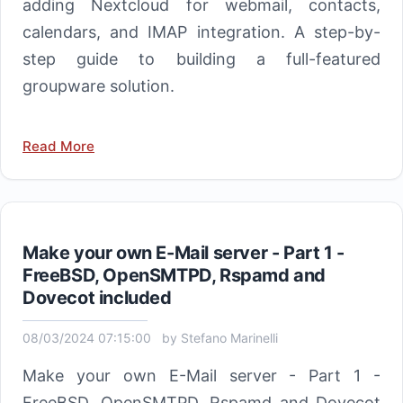
adding Nextcloud for webmail, contacts,
calendars, and IMAP integration. A step-by-
step guide to building a full-featured
groupware solution.
Read More
Make your own E-Mail server - Part 1 -
FreeBSD, OpenSMTPD, Rspamd and
Dovecot included
08/03/2024 07:15:00
by
Stefano Marinelli
Make your own E-Mail server - Part 1 -
FreeBSD, OpenSMTPD, Rspamd and Dovecot