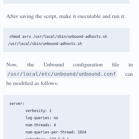
After saving the script, make it executable and run it:
chmod a+rx /usr/local/sbin/unbound-adhosts.sh

Now, the Unbound configuration file in
can
/usr/local/etc/unbound/unbound.conf
be modified as follows:
server:

        verbosity: 1

        log-queries: no

        num-threads: 4

        num-queries-per-thread: 1024
