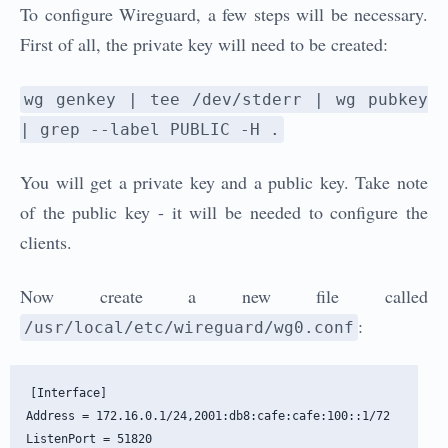
To configure Wireguard, a few steps will be necessary.
First of all, the private key will need to be created:
wg genkey | tee /dev/stderr | wg pubkey
| grep --label PUBLIC -H .
You will get a private key and a public key. Take note
of the public key - it will be needed to configure the
clients.
Now create a new file called
:
/usr/local/etc/wireguard/wg0.conf
[Interface]

Address = 172.16.0.1/24,2001:db8:cafe:cafe:100::1/72

ListenPort = 51820
