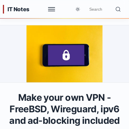
IT Notes
Make your own VPN -
FreeBSD, Wireguard, ipv6
and ad-blocking included