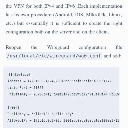
the VPN for both IPv4 and IPv6).Each implementation
has its own procedure (Android, iOS, MikroTik, Linux,
etc.) but essentially it is sufficient to create the right
configuration both on the server and on the client.
Reopen the Wireguard configuration file
and add:
/usr/local/etc/wireguard/wg0.conf
[Interface]

Address = 172.16.0.1/24,2001:db8:cafe:cafe:100::1/72

ListenPort = 51820

PrivateKey = YUkS6cNTyPbXmtVf/23ppVW3gX2hZIBzlHtXNFRp80w=

[Peer]

PublicKey = *client's public key*
