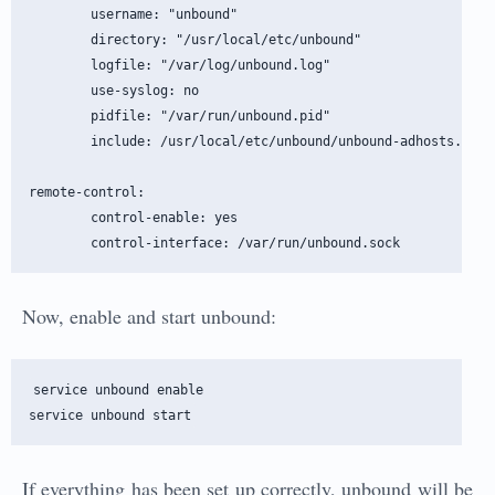
        username: "unbound"

        directory: "/usr/local/etc/unbound"

        logfile: "/var/log/unbound.log"

        use-syslog: no

        pidfile: "/var/run/unbound.pid"

        include: /usr/local/etc/unbound/unbound-adhosts.conf

remote-control:

        control-enable: yes

Now, enable and start unbound:
service unbound enable

If everything has been set up correctly, unbound will be