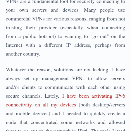
VPNs are a fundamental tool for securely connecting to
your own servers and devices. Many people use
commercial VPNs for various reasons, ranging from not
trusting their provider (especially when connecting
from a public hotspot) to wanting to "go out" on the
Internet with a different IP address, perhaps from
another country.
Whatever the reason, solutions are not lacking. I have
always set up management VPNs to allow servers
and/or clients to communicate with each other using
secure channels. Lately,
I have been activating IPv6
connectivity on all my devices
(both desktop/servers
and mobile devices) and I needed to quickly create a
node that concentrated some networks and allowed
them to go out on the network in IPv6. The tools I used