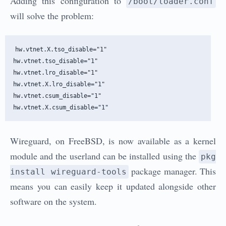
Adding this configuration to
/boot/loader.conf
will solve the problem:
hw.vtnet.X.tso_disable="1"

hw.vtnet.tso_disable="1"

hw.vtnet.lro_disable="1"

hw.vtnet.X.lro_disable="1"

hw.vtnet.csum_disable="1"

Wireguard, on FreeBSD, is now available as a kernel
module and the userland can be installed using the
pkg
package manager. This
install wireguard-tools
means you can easily keep it updated alongside other
software on the system.