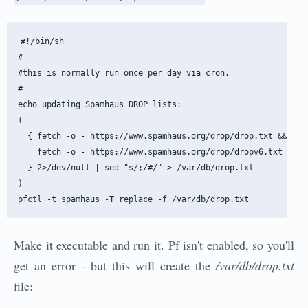
#!/bin/sh

#

#this is normally run once per day via cron.

#

echo updating Spamhaus DROP lists:

(

  { fetch -o - https://www.spamhaus.org/drop/drop.txt && \

    fetch -o - https://www.spamhaus.org/drop/dropv6.txt ; \

  } 2>/dev/null | sed "s/;/#/" > /var/db/drop.txt

)

Make it executable and run it. Pf isn't enabled, so you'll
get an error - but this will create the
/var/db/drop.txt
file: