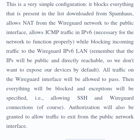
This is a very simple configuration: it blocks everything
that is present in the list downloaded from Spamhaus,
allows NAT from the Wireguard network to the public
interface, allows ICMP traffic in IPv6 (necessary for the
network to function properly) while blocking incoming
traffic to the Wireguard IPv6 LAN (remember that the
IPs will be public and directly reachable, so we don't
want to expose our devices by default). All traffic on
the Wireguard interface will be allowed to pass. Then
everything will be blocked and exceptions will be
specified, i.e., allowing SSH and Wireguard
connections (of course). Authorization will also be
granted to allow traffic to exit from the public network
interface.