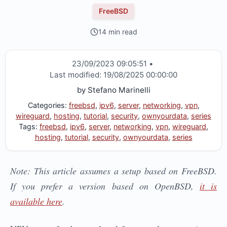
FreeBSD
14 min read
23/09/2023 09:05:51
•
Last modified:
19/08/2025 00:00:00
by
Stefano Marinelli
Categories:
freebsd
,
ipv6
,
server
,
networking
,
vpn
,
wireguard
,
hosting
,
tutorial
,
security
,
ownyourdata
,
series
Tags:
freebsd
,
ipv6
,
server
,
networking
,
vpn
,
wireguard
,
hosting
,
tutorial
,
security
,
ownyourdata
,
series
Note: This article assumes a setup based on FreeBSD.
If you prefer a version based on OpenBSD,
it is
available here
.