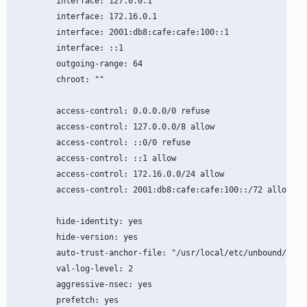
        interface: 127.0.0.1

        interface: 172.16.0.1

        interface: 2001:db8:cafe:cafe:100::1

        interface: ::1

        outgoing-range: 64

        chroot: ""

        access-control: 0.0.0.0/0 refuse

        access-control: 127.0.0.0/8 allow

        access-control: ::0/0 refuse

        access-control: ::1 allow

        access-control: 172.16.0.0/24 allow

        access-control: 2001:db8:cafe:cafe:100::/72 allow

        hide-identity: yes

        hide-version: yes

        auto-trust-anchor-file: "/usr/local/etc/unbound/root.
        val-log-level: 2

        aggressive-nsec: yes

        prefetch: yes
