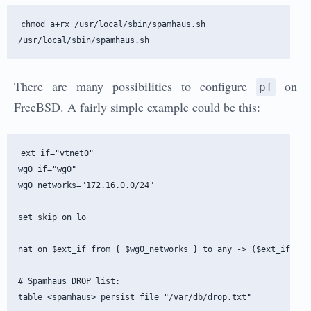
chmod a+rx /usr/local/sbin/spamhaus.sh

There are many possibilities to configure
on
pf
FreeBSD. A fairly simple example could be this:
ext_if="vtnet0"

wg0_if="wg0"

wg0_networks="172.16.0.0/24"

set skip on lo

nat on $ext_if from { $wg0_networks } to any -> ($ext_if)

# Spamhaus DROP list:

table <spamhaus> persist file "/var/db/drop.txt"
