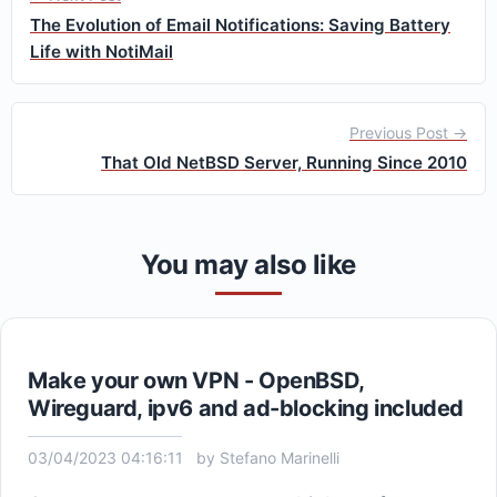
The Evolution of Email Notifications: Saving Battery
Life with NotiMail
Previous Post →
That Old NetBSD Server, Running Since 2010
You may also like
Make your own VPN - OpenBSD,
Wireguard, ipv6 and ad-blocking included
03/04/2023 04:16:11
by
Stefano Marinelli