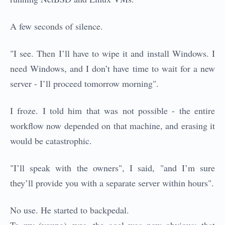
A few seconds of silence.
"I see. Then I’ll have to wipe it and install Windows. I
need Windows, and I don’t have time to wait for a new
server - I’ll proceed tomorrow morning".
I froze. I told him that was not possible - the entire
workflow now depended on that machine, and erasing it
would be catastrophic.
"I’ll speak with the owners", I said, "and I’m sure
they’ll provide you with a separate server within hours".
No use. He started to backpedal.