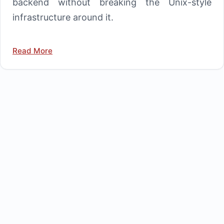
backend without breaking the Unix-style
infrastructure around it.
Read More