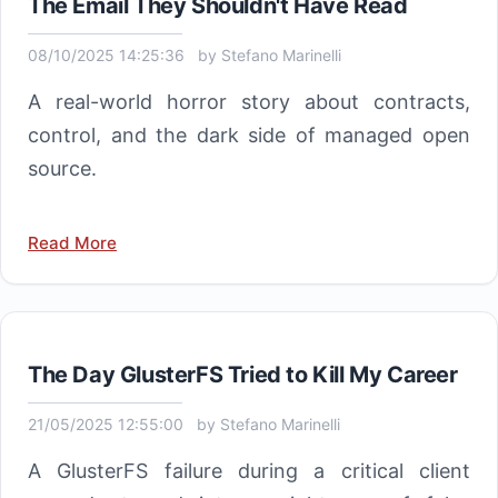
The Email They Shouldn't Have Read
08/10/2025 14:25:36
by
Stefano Marinelli
A real-world horror story about contracts,
control, and the dark side of managed open
source.
Read More
The Day GlusterFS Tried to Kill My Career
21/05/2025 12:55:00
by
Stefano Marinelli
A GlusterFS failure during a critical client