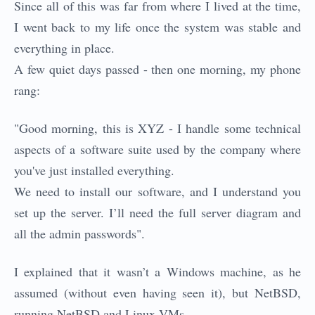
Since all of this was far from where I lived at the time,
I went back to my life once the system was stable and
everything in place.
A few quiet days passed - then one morning, my phone
rang:
"Good morning, this is XYZ - I handle some technical
aspects of a software suite used by the company where
you've just installed everything.
We need to install our software, and I understand you
set up the server. I’ll need the full server diagram and
all the admin passwords".
I explained that it wasn’t a Windows machine, as he
assumed (without even having seen it), but NetBSD,
running NetBSD and Linux VMs.