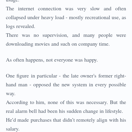
The internet connection was very slow and often
collapsed under heavy load - mostly recreational use, as
logs revealed.
There was no supervision, and many people were
downloading movies and such on company time.
As often happens, not everyone was happy.
One figure in particular - the late owner's former right-
hand man - opposed the new system in every possible
way.
According to him, none of this was necessary. But the
real alarm bell had been his sudden change in lifestyle.
He’d made purchases that didn’t remotely align with his
salary.