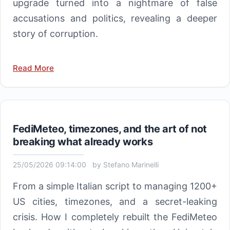
upgrade turned into a nightmare of false
accusations and politics, revealing a deeper
story of corruption.
Read More
FediMeteo, timezones, and the art of not
breaking what already works
25/05/2026 09:14:00
by
Stefano Marinelli
From a simple Italian script to managing 1200+
US cities, timezones, and a secret-leaking
crisis. How I completely rebuilt the FediMeteo