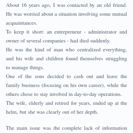
About 16 years ago, I was contacted by an old friend.
He was worried about a situation involving some mutual
acquaintances.
To keep it short: an entrepreneur - administrator and
owner of several companies - had died suddenly.
He was the kind of man who centralized everything,
and his wife and children found themselves struggling
to manage things.
One of the sons decided to cash out and leave the
family business (focusing on his own career), while the
others chose to stay involved in day-to-day operations.
The wife, elderly and retired for years, ended up at the
helm, but she was clearly out of her depth.
The main issue was the complete lack of information