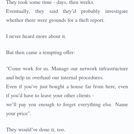
They took some time - days, then weeks.
Eventually, they said they’d probably investigate
whether there were grounds for a theft report.
I never heard more about it.
But then came a tempting offer:
"Come work for us. Manage our network infrastructure
and help us overhaul our internal procedures.
Even if you’ve just bought a house far from here, even
if you’d have to leave your other clients -
we’ll pay you enough to forget everything else. Name
your price".
They would’ve done it, too.