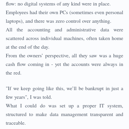
flow: no digital systems of any kind were in place.
Employees had their own PCs (sometimes even personal
laptops), and there was zero control over anything.
All the accounting and administrative data were
scattered across individual machines, often taken home
at the end of the day.
From the owners’ perspective, all they saw was a huge
cash flow coming in - yet the accounts were always in
the red.
"If we keep going like this, we’ll be bankrupt in just a
few years", I was told.
What I could do was set up a proper IT system,
structured to make data management transparent and
traceable.