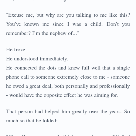
"Excuse me, but why are you talking to me like this?
You’ve known me since I was a child. Don’t you
remember? I’m the nephew of..."
He froze.
He understood immediately.
He connected the dots and knew full well that a single
phone call to someone extremely close to me - someone
he owed a great deal, both personally and professionally
- would have the opposite effect he was aiming for.
That person had helped him greatly over the years. So
much so that he folded: