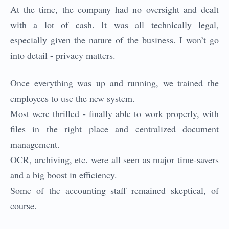
At the time, the company had no oversight and dealt
with a lot of cash. It was all technically legal,
especially given the nature of the business. I won’t go
into detail - privacy matters.
Once everything was up and running, we trained the
employees to use the new system.
Most were thrilled - finally able to work properly, with
files in the right place and centralized document
management.
OCR, archiving, etc. were all seen as major time-savers
and a big boost in efficiency.
Some of the accounting staff remained skeptical, of
course.