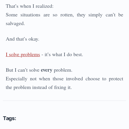
That’s when I realized:
Some situations are so rotten, they simply can’t be
salvaged.
And that’s okay.
I solve problems
- it’s what I do best.
every
But I can’t solve
problem.
Especially not when those involved choose to protect
the problem instead of fixing it.
Tags: