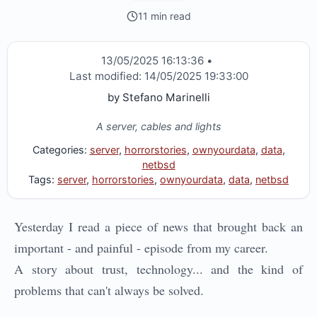
11 min read
13/05/2025 16:13:36
•
Last modified:
14/05/2025 19:33:00
by
Stefano Marinelli
A server, cables and lights
Categories:
server
,
horrorstories
,
ownyourdata
,
data
,
netbsd
Tags:
server
,
horrorstories
,
ownyourdata
,
data
,
netbsd
Yesterday I read a piece of news that brought back an
important - and painful - episode from my career.
A story about trust, technology... and the kind of
problems that can't always be solved.