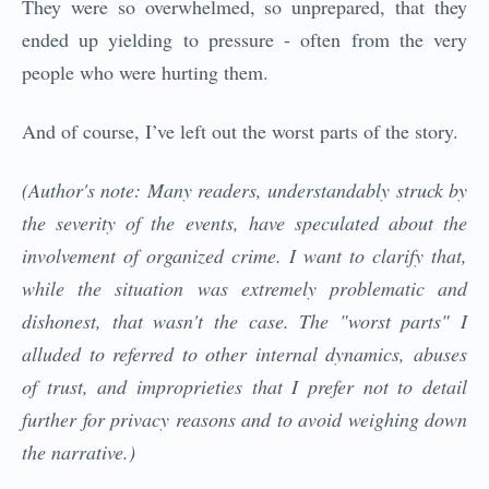
They were so overwhelmed, so unprepared, that they
ended up yielding to pressure - often from the very
people who were hurting them.
And of course, I’ve left out the worst parts of the story.
(Author's note: Many readers, understandably struck by
the severity of the events, have speculated about the
involvement of organized crime. I want to clarify that,
while the situation was extremely problematic and
dishonest, that wasn't the case. The "worst parts" I
alluded to referred to other internal dynamics, abuses
of trust, and improprieties that I prefer not to detail
further for privacy reasons and to avoid weighing down
the narrative.)