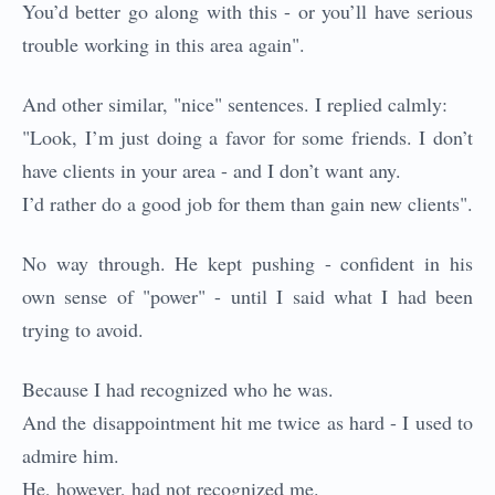
You’d better go along with this - or you’ll have serious
trouble working in this area again".
And other similar, "nice" sentences. I replied calmly:
"Look, I’m just doing a favor for some friends. I don’t
have clients in your area - and I don’t want any.
I’d rather do a good job for them than gain new clients".
No way through. He kept pushing - confident in his
own sense of "power" - until I said what I had been
trying to avoid.
Because I had recognized who he was.
And the disappointment hit me twice as hard - I used to
admire him.
He, however, had not recognized me.