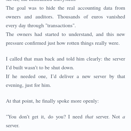
The goal was to hide the real accounting data from
owners and auditors. Thousands of euros vanished
every day through "transactions".
The owners had started to understand, and this new
pressure confirmed just how rotten things really were.
I called that man back and told him clearly: the server
I’d built wasn’t to be shut down.
If he needed one, I’d deliver a new server by that
evening, just for him.
At that point, he finally spoke more openly:
"You don’t get it, do you? I need
that
server. Not
a
server.