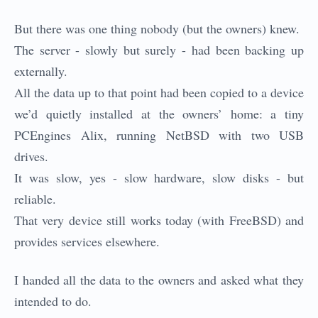
But there was one thing nobody (but the owners) knew.
The server - slowly but surely - had been backing up
externally.
All the data up to that point had been copied to a device
we’d quietly installed at the owners’ home: a tiny
PCEngines Alix, running NetBSD with two USB
drives.
It was slow, yes - slow hardware, slow disks - but
reliable.
That very device still works today (with FreeBSD) and
provides services elsewhere.
I handed all the data to the owners and asked what they
intended to do.