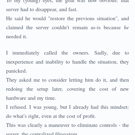
To my (young) eyes, the goal was now obvious: that
server had to disappear, and fast.
He said he would "restore the previous situation", and
claimed the server couldn’t remain as-is because
he
needed it.
I immediately called the owners. Sadly, due to
inexperience and inability to handle the situation, they
panicked.
They asked me to consider letting him do it, and then
redoing the setup later, covering the cost of new
hardware and my time.
I refused. I was young, but I already had this mindset:
do what’s right, even at the cost of profit.
This was clearly a maneuver to eliminate controls - the
server, the centralized filesystem.