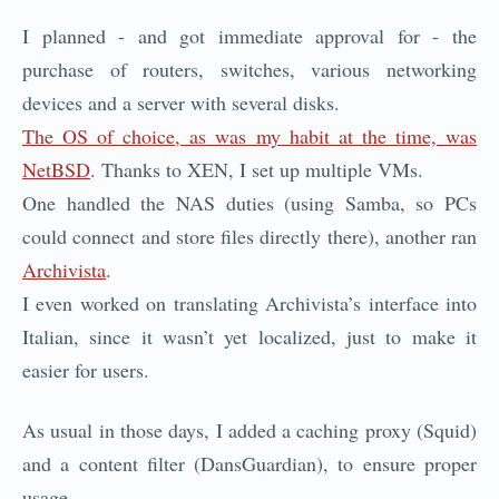
I planned - and got immediate approval for - the
purchase of routers, switches, various networking
devices and a server with several disks.
The OS of choice, as was my habit at the time, was
NetBSD
. Thanks to XEN, I set up multiple VMs.
One handled the NAS duties (using Samba, so PCs
could connect and store files directly there), another ran
Archivista
.
I even worked on translating Archivista’s interface into
Italian, since it wasn’t yet localized, just to make it
easier for users.
As usual in those days, I added a caching proxy (Squid)
and a content filter (DansGuardian), to ensure proper
usage.