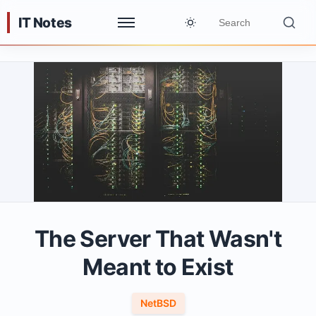
IT Notes
The Server That Wasn't
Meant to Exist
NetBSD