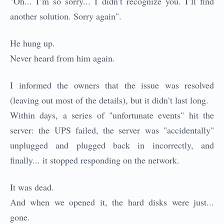
"Oh... I’m so sorry... I didn’t recognize you. I’ll find
another solution. Sorry again".
He hung up.
Never heard from him again.
I informed the owners that the issue was resolved
(leaving out most of the details), but it didn’t last long.
Within days, a series of "unfortunate events" hit the
server: the UPS failed, the server was "accidentally"
unplugged and plugged back in incorrectly, and
finally... it stopped responding on the network.
It was dead.
And when we opened it, the hard disks were just...
gone.