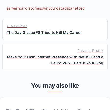
server
horrorstories
ownyourdata
data
netbsd
← Next Post
The Day GlusterFS Tried to Kill My Career
Previous Post →
Make Your Own Internet Presence with NetBSD and a
1 euro VPS – Part 1: Your Blog
You may also like