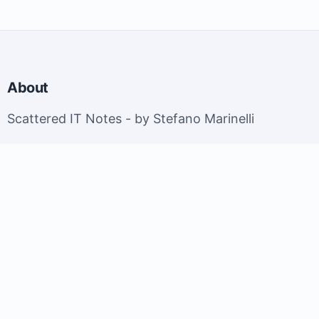
About
Scattered IT Notes - by Stefano Marinelli
EuroBSDCon 2026 - Brussels, Belgium; September
9-13, 2026.