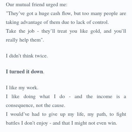
Our mutual friend urged me:
"They’ve got a huge cash flow, but too many people are
taking advantage of them due to lack of control.
Take the job - they’ll treat you like gold, and you’ll
really help them".
I didn’t think twice.
I turned it down
.
I like my work.
I like doing what I do - and the income is a
consequence, not the cause.
I would’ve had to give up my life, my path, to fight
battles I don’t enjoy - and that I might not even win.