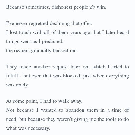
Because sometimes, dishonest people
do
win.
I’ve never regretted declining that offer.
I lost touch with all of them years ago, but I later heard
things went as I predicted:
the owners gradually backed out.
They made another request later on, which I tried to
fulfill - but even that was blocked, just when everything
was ready.
At some point, I had to walk away.
Not because I wanted to abandon them in a time of
need, but because they weren’t giving me the tools to do
what was necessary.