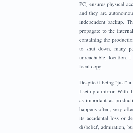
PC) ensures physical acc
and they are autonomou
independent backup. Thi
propagate to the interna
containing the product
to shut down, many pe
unreachable, location. I
local copy.
Despite it being "just" 
I set up a mirror. With 
as important as producti
happens often, very ofte
its accidental loss or 
disbelief, admiration, bu