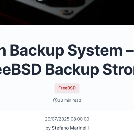
 Backup System – P
eeBSD Backup Str
FreeBSD
33 min read
29/07/2025 08:00:00
by
Stefano Marinelli