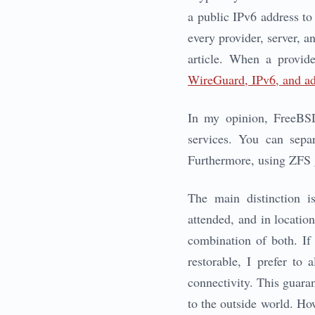
a public IPv6 address to 
every provider, server, a
article. When a provide
WireGuard, IPv6, and ad
In my opinion, FreeBSD 
services. You can separ
Furthermore, using ZFS g
The main distinction i
attended, and in locatio
combination of both. If 
restorable, I prefer to
connectivity. This guara
to the outside world. Ho