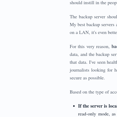
should instill in the peo
The backup server shoul
My best backup servers a
on a LAN, it's even bette
ba
For this very reason,
data, and the backup serv
that data. I've seen heal
journalists looking for h
secure as possible.
Based on the type of acce
If the server is loca
read-only mode, a