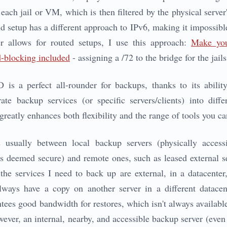
each jail or VM, which is then filtered by the physical server'
nd setup has a different approach to IPv6, making it impossible
r allows for routed setups, I use this approach:
Make yo
-blocking included
- assigning a /72 to the bridge for the jai
is a perfect all-rounder for backups, thanks to its ability
ate backup services (or specific servers/clients) into diff
reatly enhances both flexibility and the range of tools you ca
s usually between local backup servers (physically access
ns deemed secure) and remote ones, such as leased external se
the services I need to back up are external, in a datacente
 always have a copy on another server in a different datac
ntees good bandwidth for restores, which isn't always availabl
wever, an internal, nearby, and accessible backup server (even