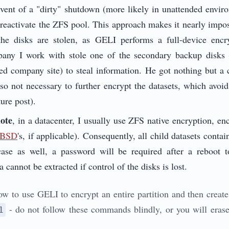
event of a "dirty" shutdown (more likely in unattended envir
 reactivate the ZFS pool. This approach makes it nearly imposs
 the disks are stolen, as GELI performs a full-device enc
any I work with stole one of the secondary backup disks 
red company site) to steal information. He got nothing but a
also not necessary to further encrypt the datasets, which avoi
ture post).
mote
, in a datacenter, I usually use ZFS native encryption, e
leBSD
's, if applicable). Consequently, all child datasets conta
case as well, a password will be required after a reboot t
a cannot be extracted if control of the disks is lost.
w to use GELI to encrypt an entire partition and then create
- do not follow these commands blindly, or you will erase
1