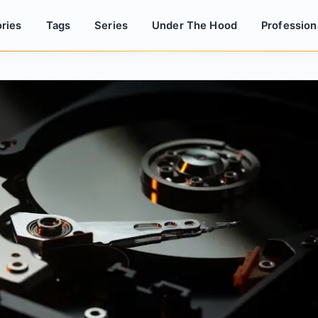
ries
Tags
Series
Under The Hood
Profession