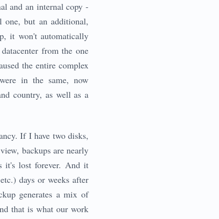
al and an internal copy -
l one, but an additional,
, it won't automatically
t datacenter from the one
used the entire complex
 were in the same, now
and country, as well as a
ncy. If I have two disks,
 view, backups are nearly
it's lost forever. And it
etc.) days or weeks after
ackup generates a mix of
 And that is what our work