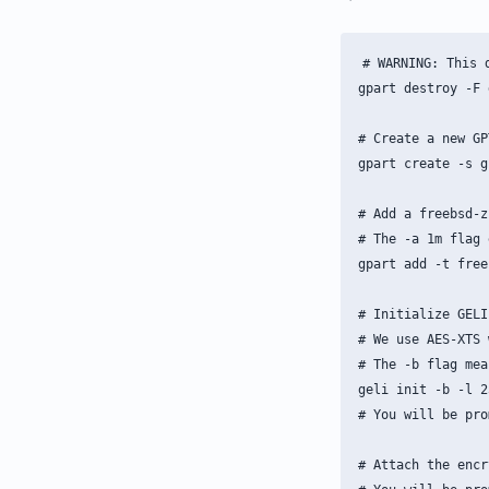
# WARNING: This 
gpart destroy -F d
# Create a new GP
gpart create -s g
# Add a freebsd-z
# The -a 1m flag 
gpart add -t free
# Initialize GELI
# We use AES-XTS 
# The -b flag mea
geli init -b -l 2
# You will be pro
# Attach the encr