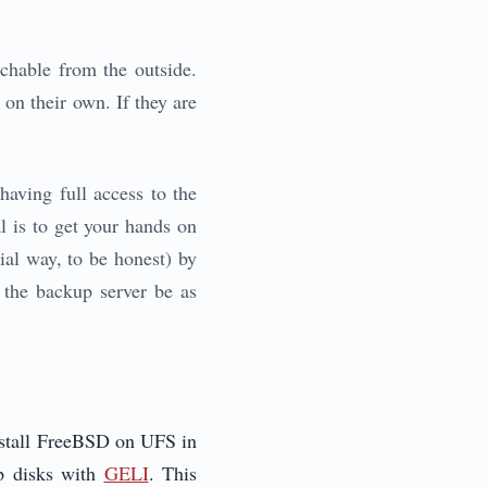
chable from the outside.
on their own. If they are
aving full access to the
al is to get your hands on
vial way, to be honest) by
at the backup server be as
install FreeBSD on UFS in
p disks with
GELI
. This