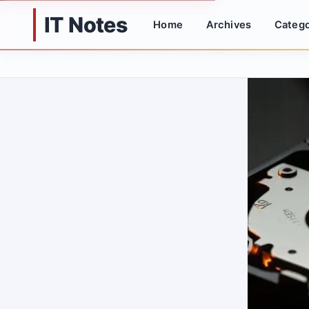
IT Notes
Home
Archives
Catego