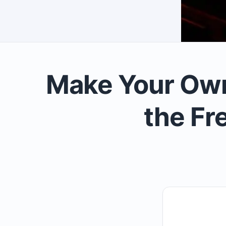
Make Your Own
the Fr