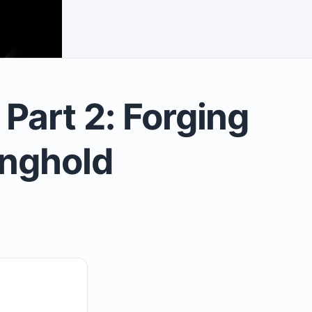
art 2: Forging
onghold