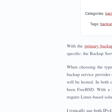
Categories:
bac
Tags:
backu
With the
primary backup
specific: the Backup Serv
When choosing the type o
backup service provider 
will be hosted. In both 
been FreeBSD. With a fe
require Linux-based solu
I typically use both IPv