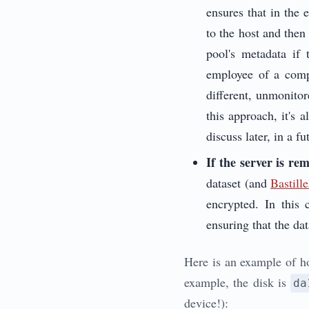
ensures that in the 
to the host and then
pool's metadata if
employee of a comp
different, unmonito
this approach, it's 
discuss later, in a fu
If the server is re
dataset (and
Bastil
encrypted. In this 
ensuring that the dat
Here is an example of ho
example, the disk is
da
device!):