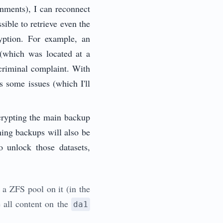
onments), I can reconnect
ible to retrieve even the
ryption. For example, an
(which was located at a
 criminal complaint. With
ds some issues (which I'll
ncrypting the main backup
ining backups will also be
o unlock those datasets,
 a ZFS pool on it (in the
 all content on the
da1