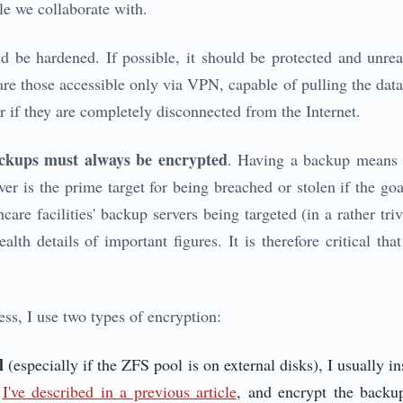
ple we collaborate with.
d be hardened. If possible, it should be protected and unrea
re those accessible only via VPN, capable of pulling the data 
r if they are completely disconnected from the Internet.
ckups must always be encrypted
. Having a backup means h
er is the prime target for being breached or stolen if the go
thcare facilities' backup servers being targeted (in a rather tri
ealth details of important figures. It is therefore critical th
ss, I use two types of encryption:
l
(especially if the ZFS pool is on external disks), I usually 
s
I've described in a previous article
, and encrypt the backu