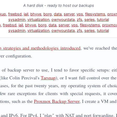
A hard disk - ready to host our backups
kup
,
freebsd
,
jail
,
bhyve
,
borg
,
data
,
server
,
vps
,
filesystems
,
prox
sysadmin
,
virtualization
,
ownyourdata
,
zfs
,
series
,
tutorial
p
,
freebsd
,
jail
,
bhyve
,
borg
,
data
,
server
,
vps
,
filesystems
,
proxmo
sysadmin
,
virtualization
,
ownyourdata
,
zfs
,
series
,
tutorial
 strategies and methodologies introduced
, we've reached th
er configuration.
f backup server to use, I tend to favor specific setups: eith
(like Colin Percival's
Tarsnap
), or I want full control over t
cases, for the past twenty years, my operating system of choi
w rare exceptions for clients with special requests, it cov
tions, such as the
Proxmox Backup Server
, I create a VM and
4 and IPv6. For IPv4, I "play" with NAT and port forwarding. F