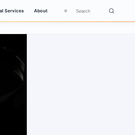
al Services
About