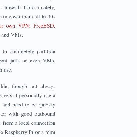
s firewall. Unfortunately,
 to cover them all in this
ur own VPN: FreeBSD,
ls and VMs.
 to completely partition
erent jails or even VMs.
n use.
ible, though not always
rvers. I personally use a
r, and need to be quickly
enter with good outbound
e from a local connection
 a Raspberry Pi or a mini