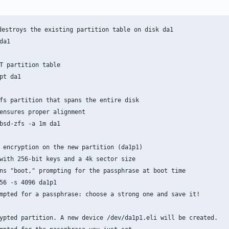
destroys the existing partition table on disk da1

a1

T partition table

pt da1

fs partition that spans the entire disk

ensures proper alignment

bsd-zfs -a 1m da1

 encryption on the new partition (da1p1)

with 256-bit keys and a 4k sector size

ns "boot," prompting for the passphrase at boot time

56 -s 4096 da1p1

mpted for a passphrase: choose a strong one and save it!

ypted partition. A new device /dev/da1p1.eli will be created.
