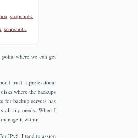
mox
,
snapshots
,
x
,
snapshots
,
e point where we can get
er I trust a professional
he disks where the backups
ce for backup servers has
ers all my needs. When I
 manage it within.
or IPv6, I tend to assign