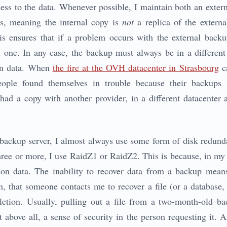
ess to the data. Whenever possible, I maintain both an extern
s, meaning the internal copy is
not
a replica of the externa
s ensures that if a problem occurs with the external backup
l one. In any case, the backup must always be in a differen
ion data. When
the fire at the OVH datacenter in Strasbourg
ca
ople found themselves in trouble because their backups
 had a copy with another provider, in a different datacenter 
a backup server, I almost always use some form of disk redunda
three or more, I use RaidZ1 or RaidZ2. This is because, in my
on data. The inability to recover data from a backup means 
n, that someone contacts me to recover a file (or a database, 
deletion. Usually, pulling out a file from a two-month-old b
t above all, a sense of security in the person requesting it.