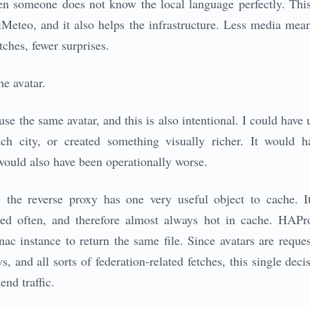
n someone does not know the local language perfectly. This
iMeteo, and it also helps the infrastructure. Less media mea
tches, fewer surprises.
he avatar.
e the same avatar, and this is also intentional. I could have u
ach city, or created something visually richer. It would 
 would also have been operationally worse.
 the reverse proxy has one very useful object to cache. It 
ted often, and therefore almost always hot in cache. HAPro
nac instance to return the same file. Since avatars are reque
s, and all sorts of federation-related fetches, this single dec
nd traffic.