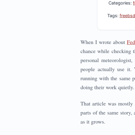
Categories:
Tags:
freebs
When I wrote about
Fed
chance while checking t
personal meteorologist,
people actually use it.
running with the same ph
doing their work quietly.
That article was mostly 
parts of the same story, 
as it grows.