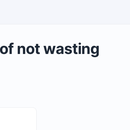
of not wasting