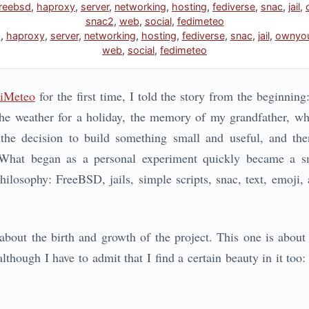
freebsd
,
haproxy
,
server
,
networking
,
hosting
,
fediverse
,
snac
,
jail
,
snac2
,
web
,
social
,
fedimeteo
d
,
haproxy
,
server
,
networking
,
hosting
,
fediverse
,
snac
,
jail
,
ownyou
web
,
social
,
fedimeteo
iMeteo
for the first time, I told the story from the beginnin
he weather for a holiday, the memory of my grandfather, w
 the decision to build something small and useful, and the
 What began as a personal experiment quickly became a sma
ilosophy: FreeBSD, jails, simple scripts, snac, text, emoji, 
about the birth and growth of the project. This one is about
although I have to admit that I find a certain beauty in it too: