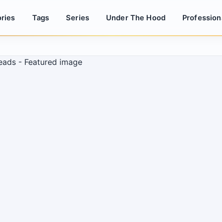
ries
Tags
Series
Under The Hood
Profession