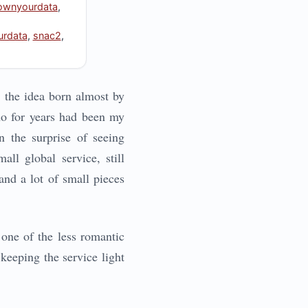
ownyourdata
,
rdata
,
snac2
,
g: the idea born almost by
ho for years had been my
n the surprise of seeing
ll global service, still
and a lot of small pieces
 one of the less romantic
 keeping the service light