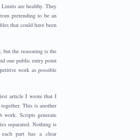
. Limits are healthy. They
from pretending to be an
files that could have been
 but the reasoning is the
 and one public entry point
etitive work as possible
rst article I wrote that I
together. This is another
b work. Scripts generate
ies separated. Nothing is
 each part has a clear