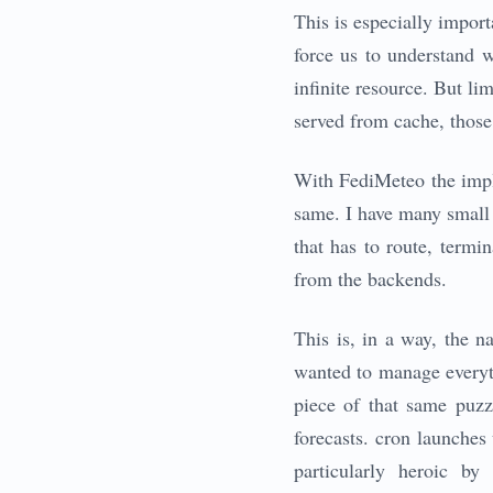
This is especially import
force us to understand 
infinite resource. But li
served from cache, those
With FediMeteo the imple
same. I have many small 
that has to route, term
from the backends.
This is, in a way, the na
wanted to manage everyth
piece of that same puzz
forecasts. cron launches
particularly heroic b