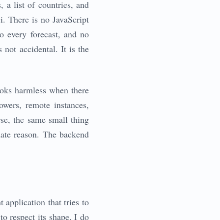
 a list of countries, and
i. There is no JavaScript
o every forecast, and no
not accidental. It is the
looks harmless when there
owers, remote instances,
rse, the same small thing
mate reason. The backend
t application that tries to
to respect its shape. I do