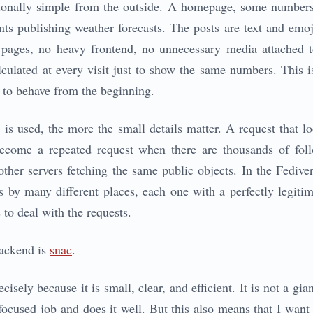
ntionally simple from the outside. A homepage, some numbers,
s publishing weather forecasts. The posts are text and emoj
 pages, no heavy frontend, no unnecessary media attached t
lated at every visit just to show the same numbers. This is 
 to behave from the beginning.
 is used, the more the small details matter. A request that 
ecome a repeated request when there are thousands of foll
other servers fetching the same public objects. In the Fedive
 by many different places, each one with a perfectly legiti
s to deal with the requests.
backend is
snac
.
isely because it is small, clear, and efficient. It is not a gian
focused job and does it well. But this also means that I want 