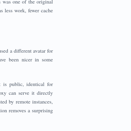
 was one of the original
ns less work, fewer cache
sed a different avatar for
have been nicer in some
is public, identical for
xy can serve it directly
sted by remote instances,
ision removes a surprising