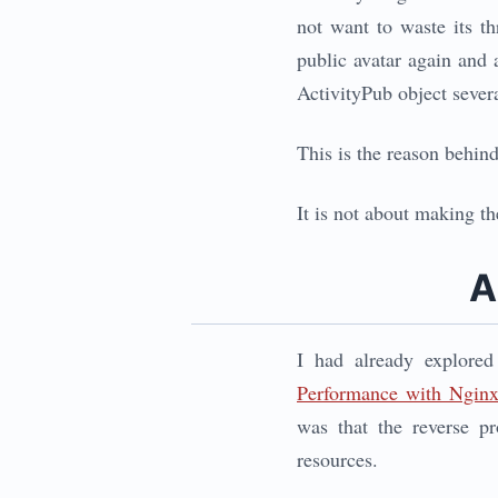
not want to waste its t
public avatar again and a
ActivityPub object sever
This is the reason behin
It is not about making th
A
I had already explore
Performance with Ngin
was that the reverse p
resources.