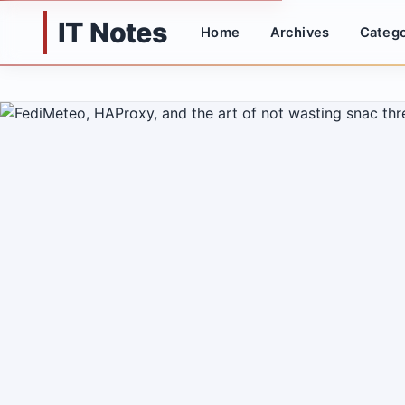
IT Notes
Home
Archives
Catego