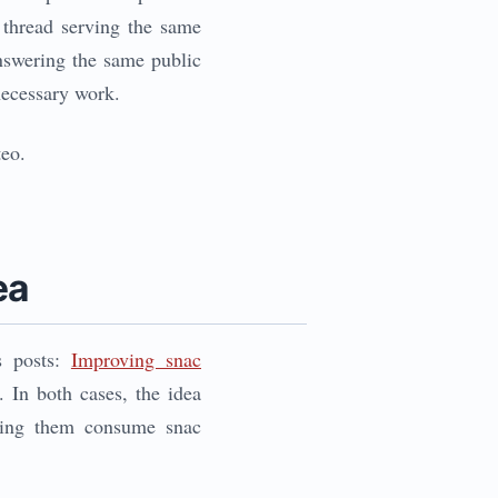
 thread serving the same
 answering the same public
necessary work.
teo.
ea
s posts:
Improving snac
. In both cases, the idea
tting them consume snac