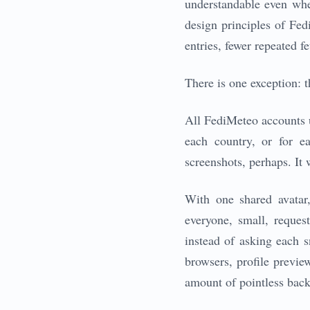
understandable even whe
design principles of Fed
entries, fewer repeated fe
There is one exception: t
All FediMeteo accounts us
each country, or for e
screenshots, perhaps. It
With one shared avatar,
everyone, small, reques
instead of asking each s
browsers, profile preview
amount of pointless backe