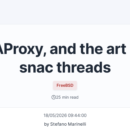
Proxy, and the art 
snac threads
FreeBSD
25 min read
18/05/2026 09:44:00
by
Stefano Marinelli