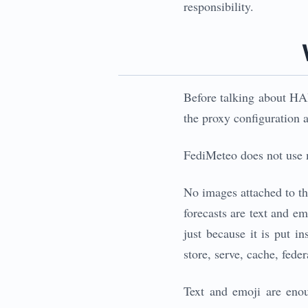
responsibility.
Before talking about HAP
the proxy configuration at
FediMeteo does not use m
No images attached to th
forecasts are text and e
just because it is put 
store, serve, cache, fede
Text and emoji are enoug