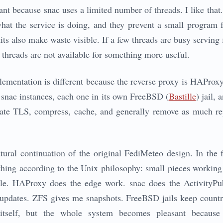
ant because snac uses a limited number of threads. I like that
what the service is doing, and they prevent a small program 
mits also make waste visible. If a few threads are busy serving 
 threads are not available for something more useful.
mentation is different because the reverse proxy is HAProxy,
snac instances, each one in its own FreeBSD (
Bastille
) jail,
inate TLS, compress, cache, and generally remove as much rep
tural continuation of the original FediMeteo design. In the fi
ing according to the Unix philosophy: small pieces working 
le. HAProxy does the edge work. snac does the ActivityPu
 updates. ZFS gives me snapshots. FreeBSD jails keep countr
y itself, but the whole system becomes pleasant because