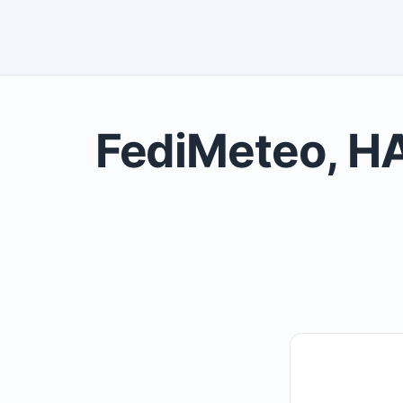
FediMeteo, HA