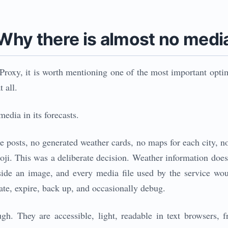
Why there is almost no medi
roxy, it is worth mentioning one of the most important optim
 all.
edia in its forecasts.
e posts, no generated weather cards, no maps for each city, n
moji. This was a deliberate decision. Weather information do
inside an image, and every media file used by the service w
rate, expire, back up, and occasionally debug.
h. They are accessible, light, readable in text browsers, f