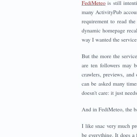
FediMeteo
is still inte
many ActivityPub account
requirement to read the
dynamic homepage recalcu
way I wanted the service
But the more the service
are ten followers may b
crawlers, previews, and 
can be asked many times
doesn't care: it just need
And in FediMeteo, the 
I like snac very much prec
be everything. It does a 