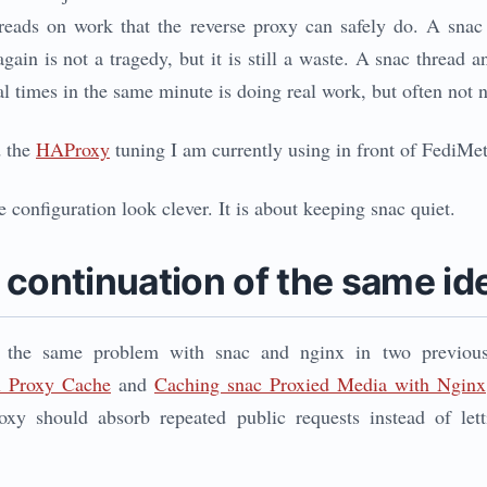
hreads on work that the reverse proxy can safely do. A snac
gain is not a tragedy, but it is still a waste. A snac thread
al times in the same minute is doing real work, but often not 
d the
HAProxy
tuning I am currently using in front of FediMe
e configuration look clever. It is about keeping snac quiet.
 continuation of the same id
d the same problem with snac and nginx in two previou
x Proxy Cache
and
Caching snac Proxied Media with Nginx
roxy should absorb repeated public requests instead of le