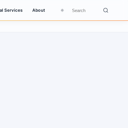
al Services
About