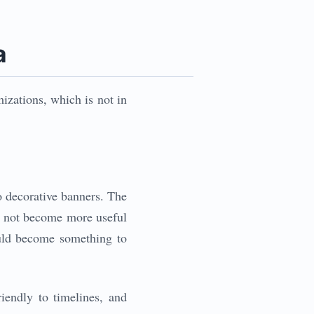
a
izations, which is not in
o decorative banners. The
es not become more useful
ould become something to
riendly to timelines, and