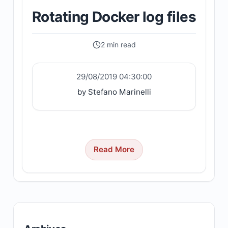
Rotating Docker log files
2 min read
29/08/2019 04:30:00
by Stefano Marinelli
Read More