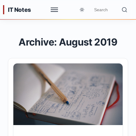
IT Notes
Archive: August 2019