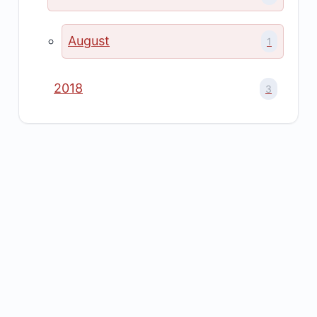
August
1
2018
3