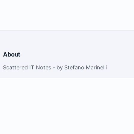
About
Scattered IT Notes - by Stefano Marinelli