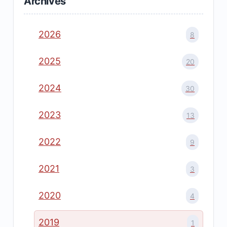
Archives
2026
8
2025
20
2024
30
2023
13
2022
9
2021
3
2020
4
2019
1