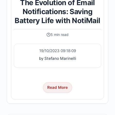
The Evolution of Email
Notifications: Saving
Battery Life with NotiMail
5 min read
19/10/2023 09:18:09
by Stefano Marinelli
Read More