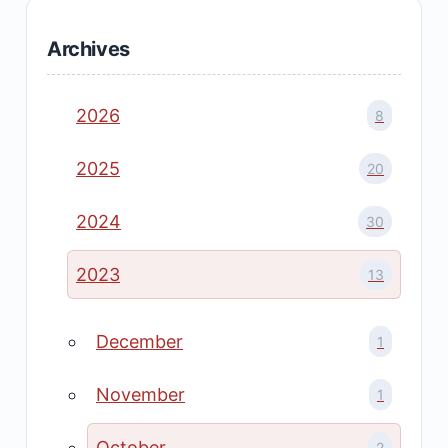
Archives
2026
8
2025
20
2024
30
2023
13
December
1
November
1
October
2