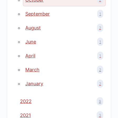
September
1
August
2
June
1
April
1
March
2
January
2
2022
9
2021
3