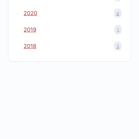
2020
4
2019
1
2018
3