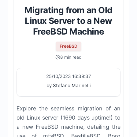
Migrating from an Old
Linux Server to a New
FreeBSD Machine
FreeBSD
8 min read
25/10/2023 16:39:37
by Stefano Marinelli
Explore the seamless migration of an
old Linux server (1690 days uptime!) to
a new FreeBSD machine, detailing the
use of mfsBSD, BastilleBSD, Borg