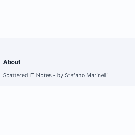
About
Scattered IT Notes - by Stefano Marinelli