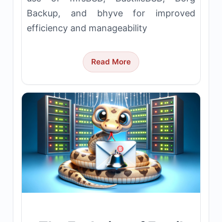
Backup, and bhyve for improved
efficiency and manageability
Read More