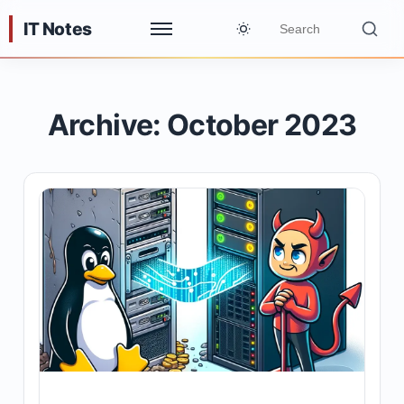
IT Notes
Archive: October 2023