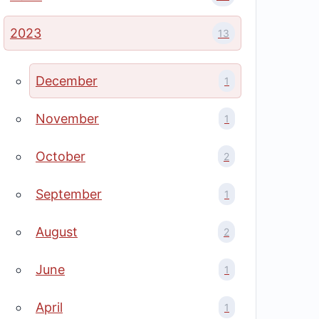
2023
13
December
1
November
1
October
2
September
1
August
2
June
1
April
1