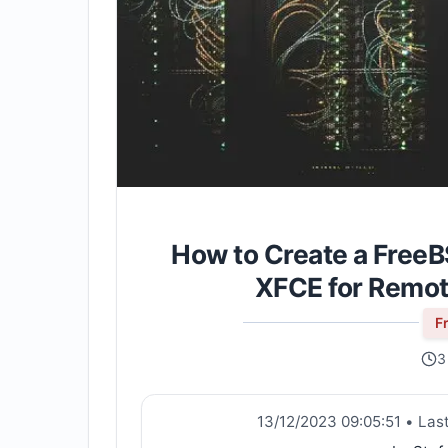
How to Create a FreeB
XFCE for Remo
F
3
13/12/2023 09:05:51
•
Las