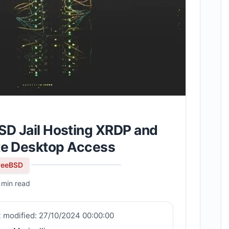
SD Jail Hosting XRDP and
te Desktop Access
reeBSD
 min read
t modified:
27/10/2024 00:00:00