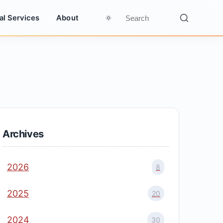
al Services
About
Archives
2026
8
2025
20
2024
30