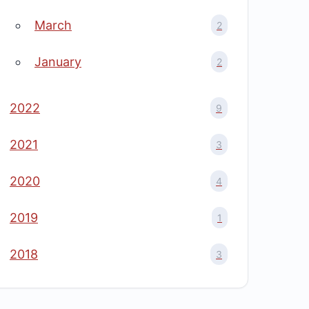
March
2
January
2
2022
9
2021
3
2020
4
2019
1
2018
3