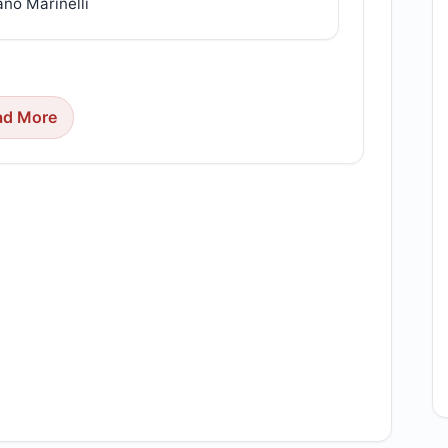
ano Marinelli
ad More