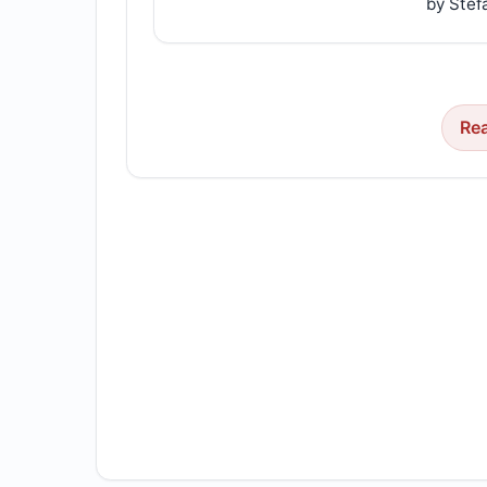
by Stef
Re