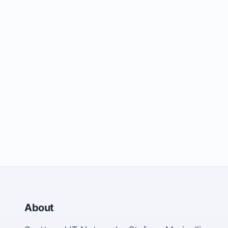
About