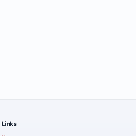
Links