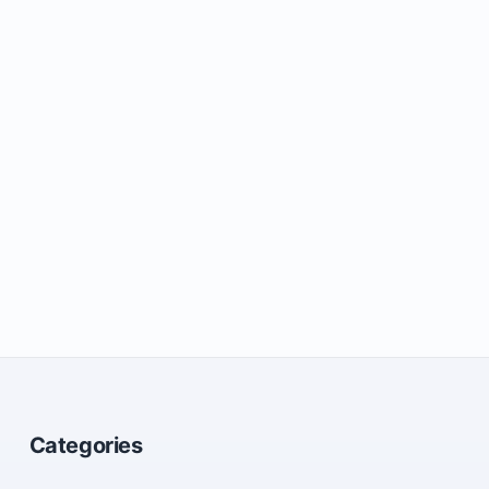
Categories