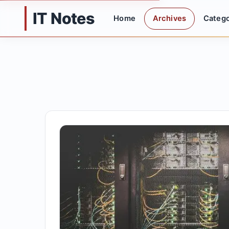
IT Notes
Home
Archives
Catego