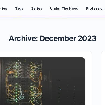
ries
Tags
Series
Under The Hood
Profession
Archive: December 2023