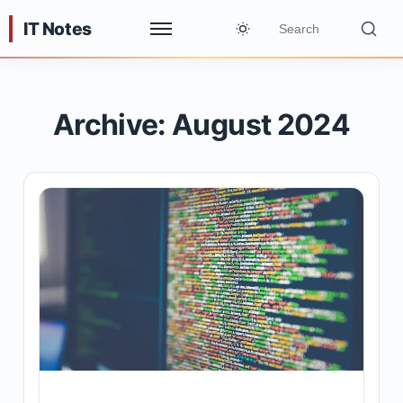
IT Notes
Archive: August 2024