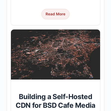
Read More
Building a Self-Hosted
CDN for BSD Cafe Media