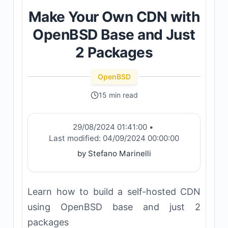
Make Your Own CDN with
OpenBSD Base and Just
2 Packages
OpenBSD
15 min read
29/08/2024 01:41:00
•
Last modified:
04/09/2024 00:00:00
by Stefano Marinelli
Learn how to build a self-hosted CDN
using OpenBSD base and just 2
packages