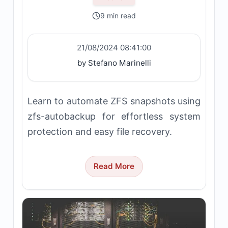
9 min read
21/08/2024 08:41:00
by Stefano Marinelli
Learn to automate ZFS snapshots using
zfs-autobackup for effortless system
protection and easy file recovery.
Read More