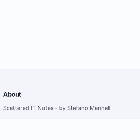
About
Scattered IT Notes - by Stefano Marinelli