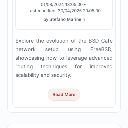
01/08/2024 13:05:00
•
Last modified:
30/04/2025 20:05:00
by Stefano Marinelli
Explore the evolution of the BSD Cafe
network setup using FreeBSD,
showcasing how to leverage advanced
routing techniques for improved
scalability and security.
Read More