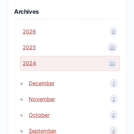
Archives
2026
8
2025
20
2024
30
December
1
November
2
October
5
September
4