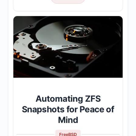
Automating ZFS
Snapshots for Peace of
Mind
FreeBSD