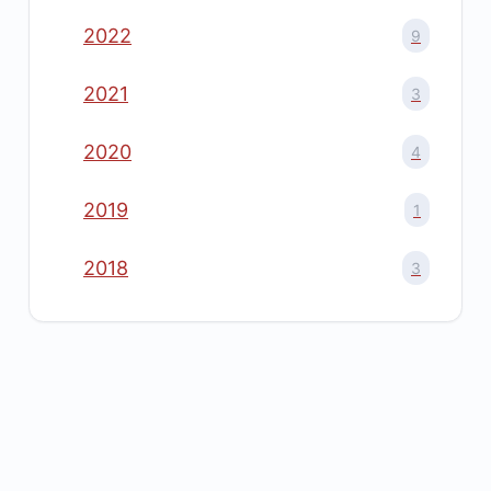
2022
9
2021
3
2020
4
2019
1
2018
3