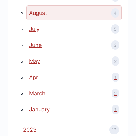
August
4
July
5
June
3
May
2
April
1
March
2
January
1
2023
13