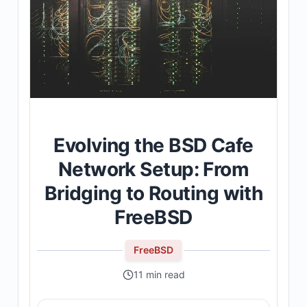
Evolving the BSD Cafe
Network Setup: From
Bridging to Routing with
FreeBSD
FreeBSD
11 min read