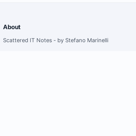
About
Scattered IT Notes - by Stefano Marinelli
EuroBSDCon 2026 - Brussels, Belgium; September
9-13, 2026.