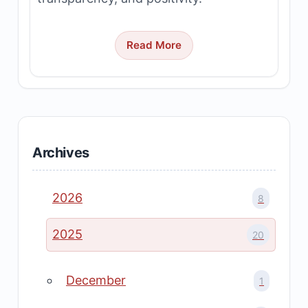
Read More
Archives
2026
8
2025
20
December
1