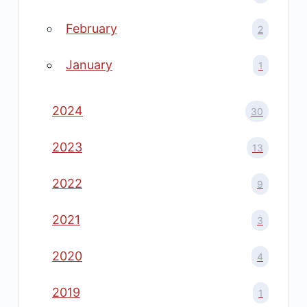
February
2
January
1
2024
30
2023
13
2022
9
2021
3
2020
4
2019
1