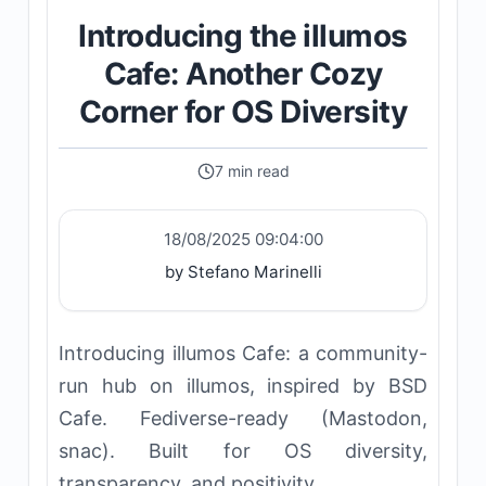
Introducing the illumos
Cafe: Another Cozy
Corner for OS Diversity
7 min read
18/08/2025 09:04:00
by Stefano Marinelli
Introducing illumos Cafe: a community-
run hub on illumos, inspired by BSD
Cafe. Fediverse-ready (Mastodon,
snac). Built for OS diversity,
transparency, and positivity.