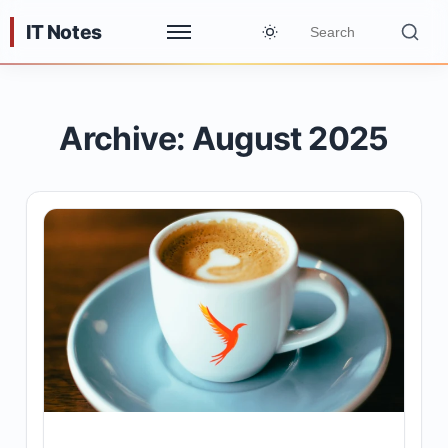
IT Notes
Archive: August 2025