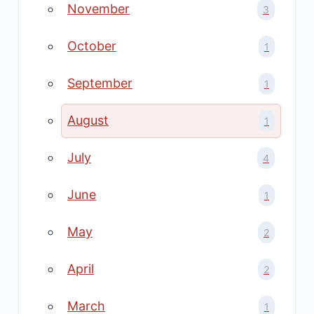
November
3
October
1
September
1
August
1
July
4
June
1
May
2
April
2
March
1