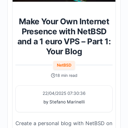
Make Your Own Internet
Presence with NetBSD
and a 1 euro VPS – Part 1:
Your Blog
NetBSD
18 min read
22/04/2025 07:30:36
by Stefano Marinelli
Create a personal blog with NetBSD on