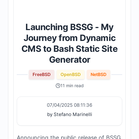
Launching BSSG - My
Journey from Dynamic
CMS to Bash Static Site
Generator
FreeBSD
OpenBSD
NetBSD
11 min read
07/04/2025 08:11:36
by Stefano Marinelli
Announcing the public release of BSSG,