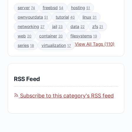
server
freebsd
hosting
74
54
51
ownyourdata
tutorial
linux
51
40
31
networking
jail
data
zfs
27
23
22
21
web
container
filesystems
20
20
19
View All Tags (110)
series
virtualization
18
17
RSS Feed
Subscribe to this category's RSS feed