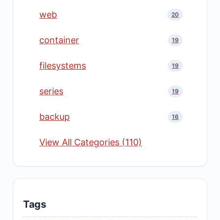
web
20
container
19
filesystems
19
series
19
backup
16
View All Categories (110)
Tags