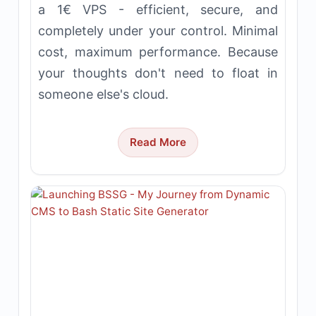
a 1€ VPS - efficient, secure, and
completely under your control. Minimal
cost, maximum performance. Because
your thoughts don't need to float in
someone else's cloud.
Read More