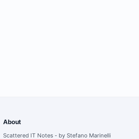
About
Scattered IT Notes - by Stefano Marinelli