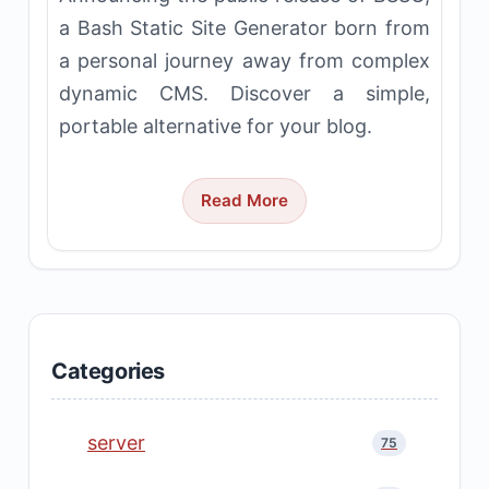
a Bash Static Site Generator born from
a personal journey away from complex
dynamic CMS. Discover a simple,
portable alternative for your blog.
Read More
Categories
server
75