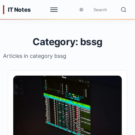
IT Notes
Category: bssg
Articles in category bssg