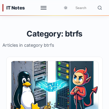
IT Notes
Category: btrfs
Articles in category btrfs