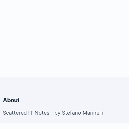
About
Scattered IT Notes - by Stefano Marinelli