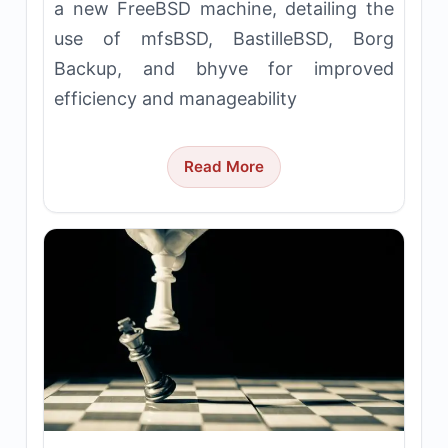
a new FreeBSD machine, detailing the
use of mfsBSD, BastilleBSD, Borg
Backup, and bhyve for improved
efficiency and manageability
Read More