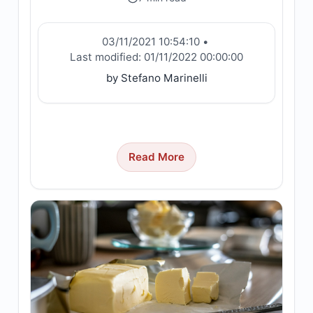
03/11/2021 10:54:10
•
Last modified:
01/11/2022 00:00:00
by Stefano Marinelli
Read More