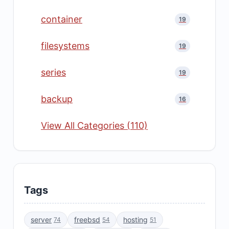
container
19
filesystems
19
series
19
backup
16
View All Categories (110)
Tags
server
freebsd
hosting
74
54
51