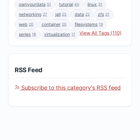
ownyourdata
tutorial
linux
51
40
31
networking
jail
data
zfs
27
23
22
21
web
container
filesystems
20
20
19
View All Tags (110)
series
virtualization
18
17
RSS Feed
Subscribe to this category's RSS feed