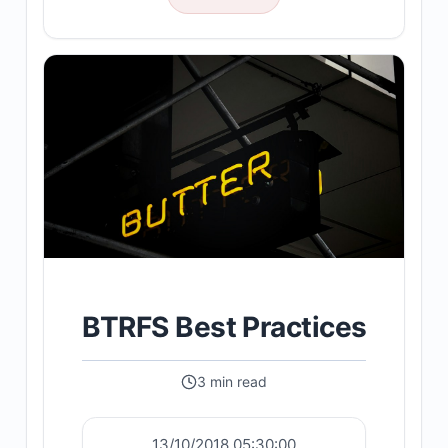
BTRFS Best Practices
3 min read
13/10/2018 05:30:00