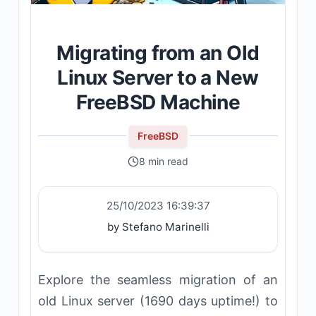
Migrating from an Old
Linux Server to a New
FreeBSD Machine
FreeBSD
8 min read
25/10/2023 16:39:37
by Stefano Marinelli
Explore the seamless migration of an
old Linux server (1690 days uptime!) to