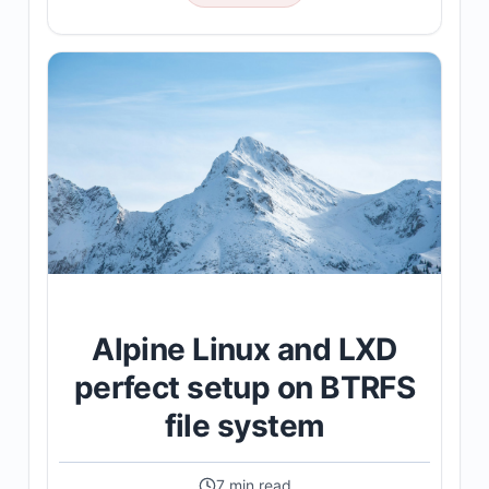
Alpine Linux and LXD
perfect setup on BTRFS
file system
7 min read