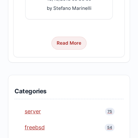
by Stefano Marinelli
Read More
Categories
server
75
freebsd
54