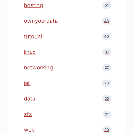
hosting
51
ownyourdata
48
tutorial
40
linux
31
networking
27
jail
23
data
22
zfs
21
web
20