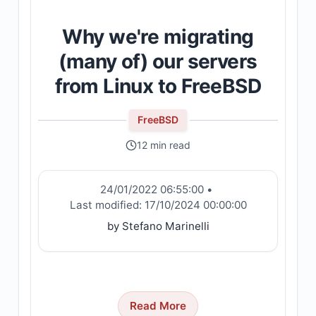
Why we're migrating
(many of) our servers
from Linux to FreeBSD
FreeBSD
12 min read
24/01/2022 06:55:00
•
Last modified:
17/10/2024 00:00:00
by Stefano Marinelli
Read More