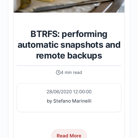
BTRFS: performing
automatic snapshots and
remote backups
4 min read
28/06/2020 12:00:00
by Stefano Marinelli
Read More