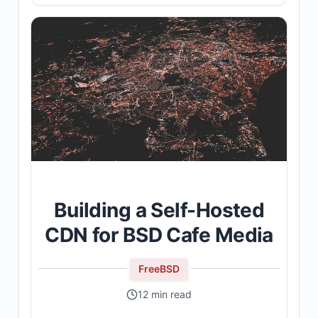
Building a Self-Hosted
CDN for BSD Cafe Media
FreeBSD
12 min read