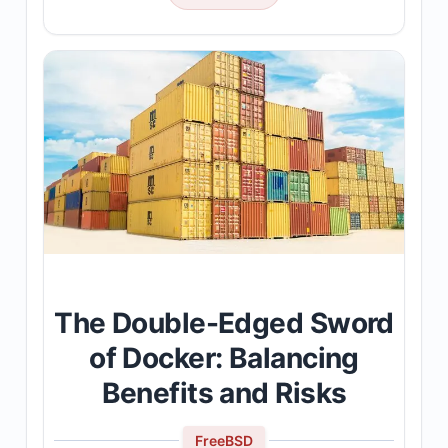
The Double-Edged Sword
of Docker: Balancing
Benefits and Risks
FreeBSD