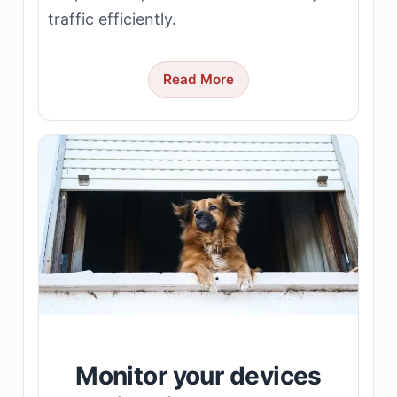
traffic efficiently.
Read More
Monitor your devices