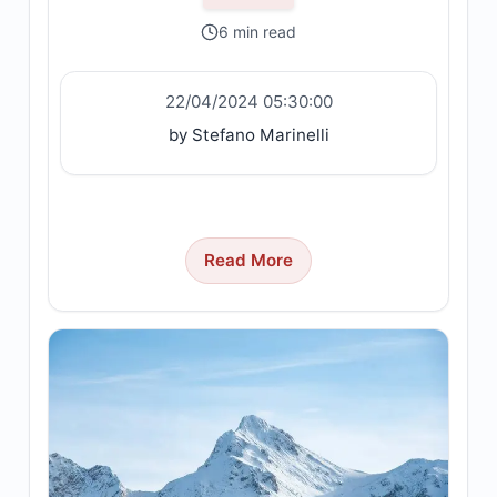
6 min read
22/04/2024 05:30:00
by Stefano Marinelli
Read More