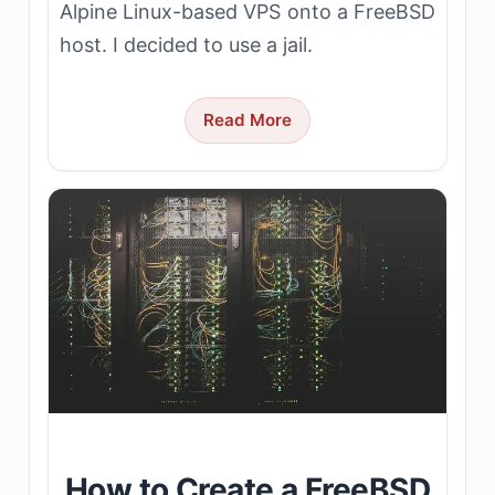
Alpine Linux-based VPS onto a FreeBSD
host. I decided to use a jail.
Read More
How to Create a FreeBSD