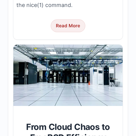
the nice(1) command.
Read More
From Cloud Chaos to