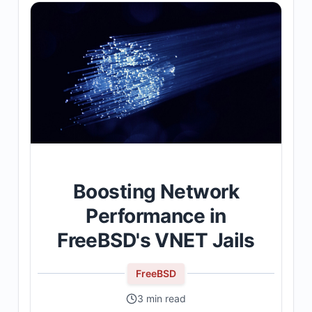
Boosting Network
Performance in
FreeBSD's VNET Jails
FreeBSD
3 min read