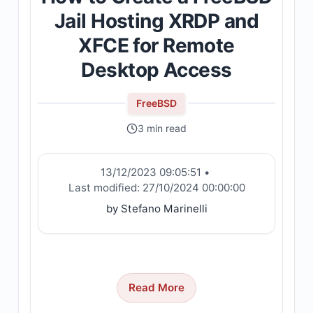
Jail Hosting XRDP and
XFCE for Remote
Desktop Access
FreeBSD
3 min read
13/12/2023 09:05:51
•
Last modified:
27/10/2024 00:00:00
by Stefano Marinelli
Read More