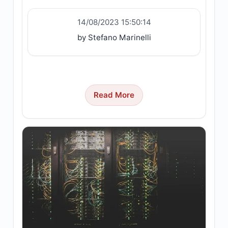
14/08/2023 15:50:14
by Stefano Marinelli
Read More