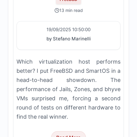
13 min read
19/09/2025 10:50:00
by Stefano Marinelli
Which virtualization host performs
better? I put FreeBSD and SmartOS in a
head-to-head showdown. The
performance of Jails, Zones, and bhyve
VMs surprised me, forcing a second
round of tests on different hardware to
find the real winner.