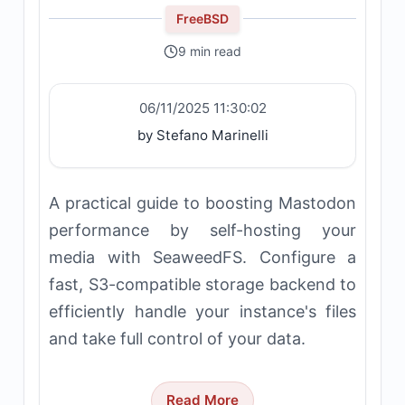
FreeBSD
9 min read
06/11/2025 11:30:02
by Stefano Marinelli
A practical guide to boosting Mastodon
performance by self-hosting your
media with SeaweedFS. Configure a
fast, S3-compatible storage backend to
efficiently handle your instance's files
and take full control of your data.
Read More