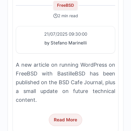
FreeBSD
2 min read
21/07/2025 09:30:00
by Stefano Marinelli
A new article on running WordPress on
FreeBSD with BastilleBSD has been
published on the BSD Cafe Journal, plus
a small update on future technical
content.
Read More