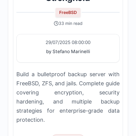
FreeBSD
33 min read
29/07/2025 08:00:00
by Stefano Marinelli
Build a bulletproof backup server with
FreeBSD, ZFS, and jails. Complete guide
covering encryption, security
hardening, and multiple backup
strategies for enterprise-grade data
protection.