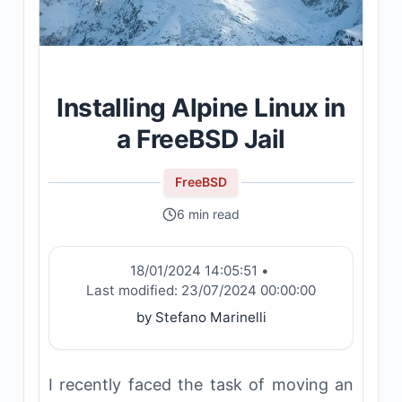
Installing Alpine Linux in
a FreeBSD Jail
FreeBSD
6 min read
18/01/2024 14:05:51
•
Last modified:
23/07/2024 00:00:00
by Stefano Marinelli
I recently faced the task of moving an