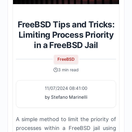
FreeBSD Tips and Tricks:
Limiting Process Priority
in a FreeBSD Jail
FreeBSD
3 min read
11/07/2024 08:41:00
by Stefano Marinelli
A simple method to limit the priority of
processes within a FreeBSD jail using