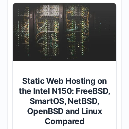
Static Web Hosting on
the Intel N150: FreeBSD,
SmartOS, NetBSD,
OpenBSD and Linux
Compared