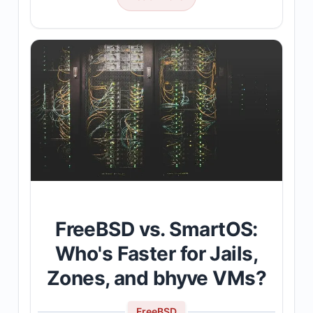
FreeBSD vs. SmartOS:
Who's Faster for Jails,
Zones, and bhyve VMs?
FreeBSD