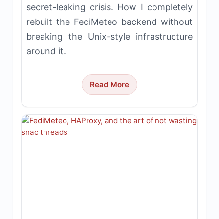
secret-leaking crisis. How I completely
rebuilt the FediMeteo backend without
breaking the Unix-style infrastructure
around it.
Read More