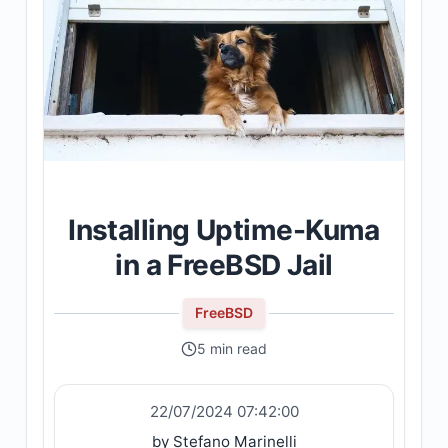
Installing Uptime-Kuma
in a FreeBSD Jail
FreeBSD
5 min read
22/07/2024 07:42:00
by Stefano Marinelli