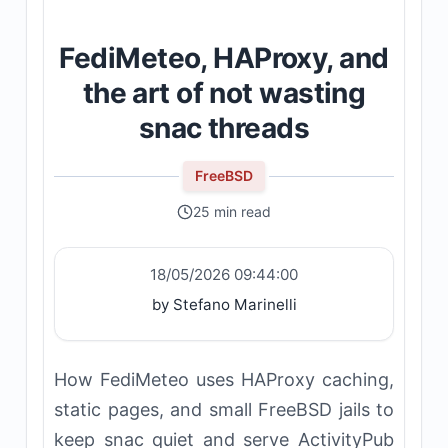
FediMeteo, HAProxy, and
the art of not wasting
snac threads
FreeBSD
25 min read
18/05/2026 09:44:00
by Stefano Marinelli
How FediMeteo uses HAProxy caching,
static pages, and small FreeBSD jails to
keep snac quiet and serve ActivityPub