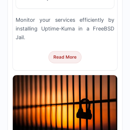
Monitor your services efficiently by
installing Uptime-Kuma in a FreeBSD
Jail.
Read More