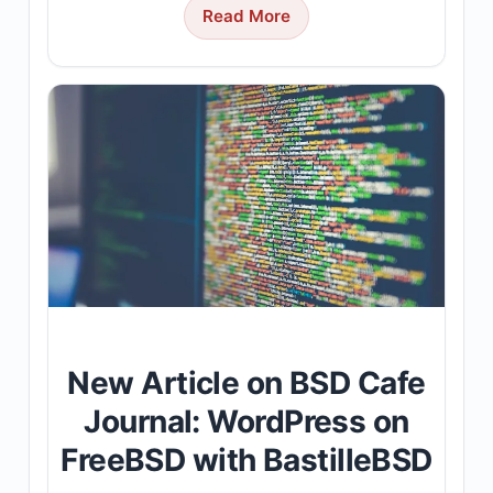
Read More
New Article on BSD Cafe
Journal: WordPress on
FreeBSD with BastilleBSD