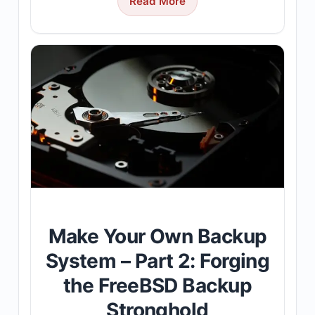
Read More
Make Your Own Backup
System – Part 2: Forging
the FreeBSD Backup
Stronghold