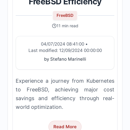
FreeBSD Efficiency
FreeBSD
11 min read
04/07/2024 08:41:00
•
Last modified:
12/09/2024 00:00:00
by Stefano Marinelli
Experience a journey from Kubernetes
to FreeBSD, achieving major cost
savings and efficiency through real-
world optimization.
Read More