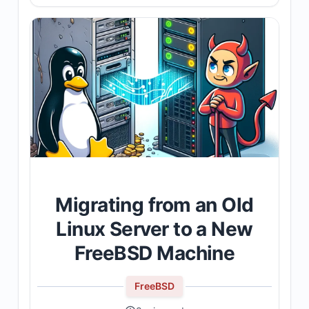
Migrating from an Old
Linux Server to a New
FreeBSD Machine
FreeBSD