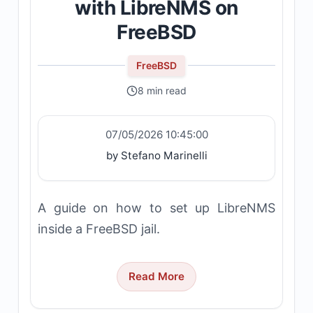
with LibreNMS on
FreeBSD
FreeBSD
8 min read
07/05/2026 10:45:00
by Stefano Marinelli
A guide on how to set up LibreNMS
inside a FreeBSD jail.
Read More