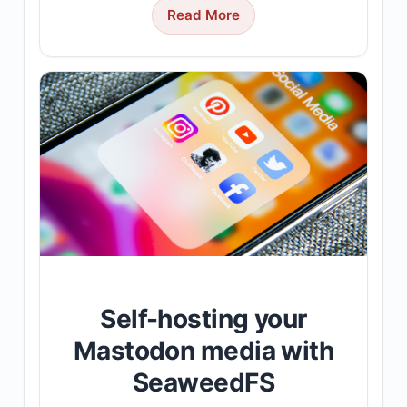
Read More
Self-hosting your
Mastodon media with
SeaweedFS