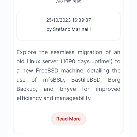
8 min read
25/10/2023 16:39:37
by Stefano Marinelli
Explore the seamless migration of an
old Linux server (1690 days uptime!) to
a new FreeBSD machine, detailing the
use of mfsBSD, BastilleBSD, Borg
Backup, and bhyve for improved
efficiency and manageability
Read More