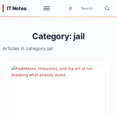
IT Notes
Category: jail
Articles in category jail