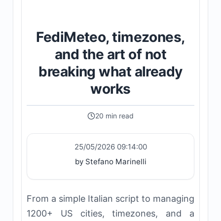
FediMeteo, timezones,
and the art of not
breaking what already
works
20 min read
25/05/2026 09:14:00
by Stefano Marinelli
From a simple Italian script to managing
1200+ US cities, timezones, and a