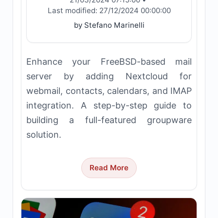
Last modified:
27/12/2024 00:00:00
by Stefano Marinelli
Enhance your FreeBSD-based mail
server by adding Nextcloud for
webmail, contacts, calendars, and IMAP
integration. A step-by-step guide to
building a full-featured groupware
solution.
Read More