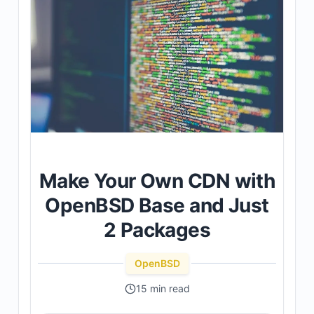
Make Your Own CDN with
OpenBSD Base and Just
2 Packages
OpenBSD
15 min read