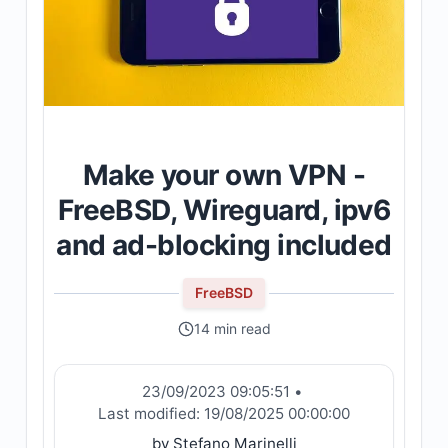
Make your own VPN -
FreeBSD, Wireguard, ipv6
and ad-blocking included
FreeBSD
14 min read
23/09/2023 09:05:51
•
Last modified:
19/08/2025 00:00:00
by Stefano Marinelli