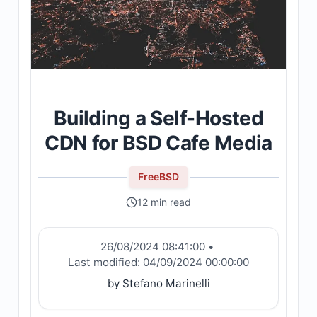
Building a Self-Hosted
CDN for BSD Cafe Media
FreeBSD
12 min read
26/08/2024 08:41:00
•
Last modified:
04/09/2024 00:00:00
by Stefano Marinelli