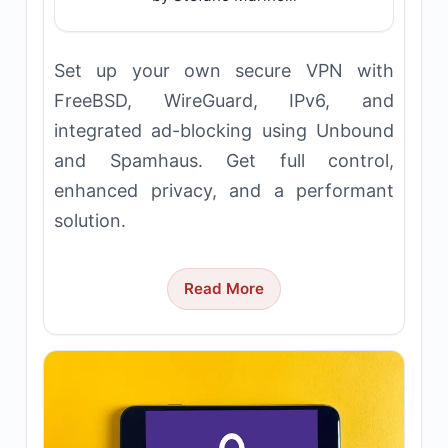
Set up your own secure VPN with
FreeBSD, WireGuard, IPv6, and
integrated ad-blocking using Unbound
and Spamhaus. Get full control,
enhanced privacy, and a performant
solution.
Read More