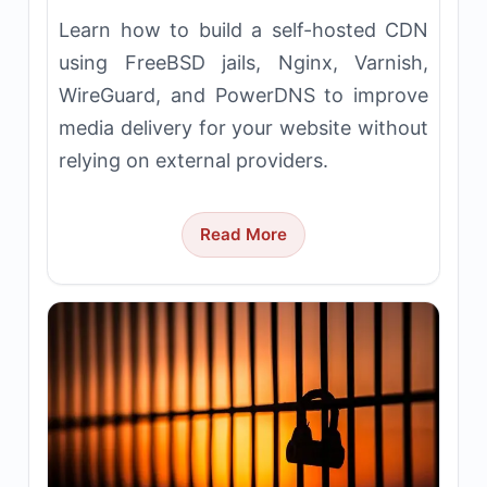
Learn how to build a self-hosted CDN
using FreeBSD jails, Nginx, Varnish,
WireGuard, and PowerDNS to improve
media delivery for your website without
relying on external providers.
Read More