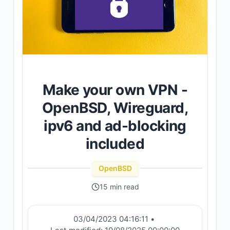
Make your own VPN -
OpenBSD, Wireguard,
ipv6 and ad-blocking
included
OpenBSD
15 min read
03/04/2023 04:16:11
•