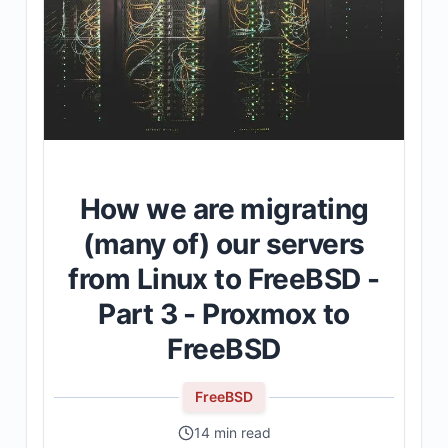
How we are migrating
(many of) our servers
from Linux to FreeBSD -
Part 3 - Proxmox to
FreeBSD
FreeBSD
14 min read