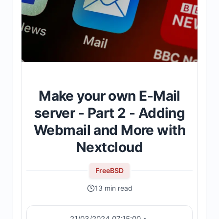
Make your own E-Mail
server - Part 2 - Adding
Webmail and More with
Nextcloud
FreeBSD
13 min read
21/03/2024 07:15:00
•