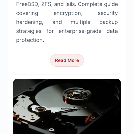
FreeBSD, ZFS, and jails. Complete guide
covering encryption, security
hardening, and multiple backup
strategies for enterprise-grade data
protection.
Read More