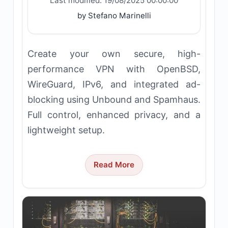
Last modified:
19/08/2025 00:00:00
by Stefano Marinelli
Create your own secure, high-
performance VPN with OpenBSD,
WireGuard, IPv6, and integrated ad-
blocking using Unbound and Spamhaus.
Full control, enhanced privacy, and a
lightweight setup.
Read More