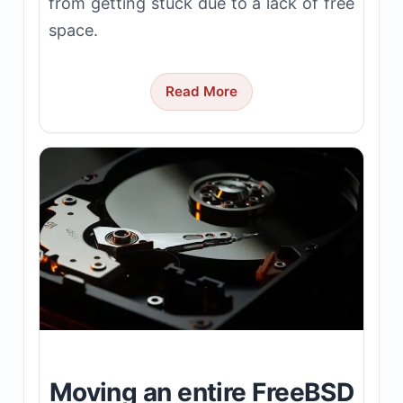
from getting stuck due to a lack of free
space.
Read More
Moving an entire FreeBSD