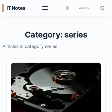
IT Notes
Category: series
Articles in category series