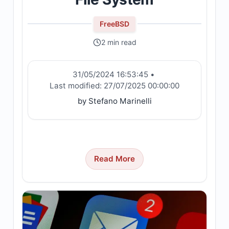
FreeBSD
2 min read
31/05/2024 16:53:45
•
Last modified:
27/07/2025 00:00:00
by Stefano Marinelli
Read More