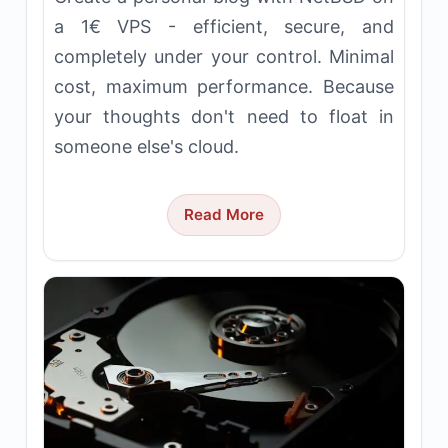
a 1€ VPS - efficient, secure, and
completely under your control. Minimal
cost, maximum performance. Because
your thoughts don't need to float in
someone else's cloud.
Read More