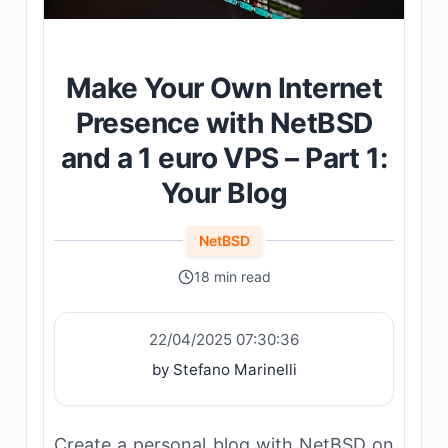
Make Your Own Internet
Presence with NetBSD
and a 1 euro VPS – Part 1:
Your Blog
NetBSD
18 min read
22/04/2025 07:30:36
by Stefano Marinelli
Create a personal blog with NetBSD on