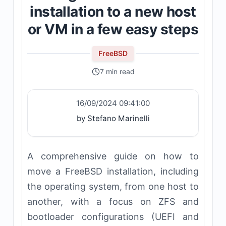
installation to a new host
or VM in a few easy steps
FreeBSD
7 min read
16/09/2024 09:41:00
by Stefano Marinelli
A comprehensive guide on how to
move a FreeBSD installation, including
the operating system, from one host to
another, with a focus on ZFS and
bootloader configurations (UEFI and