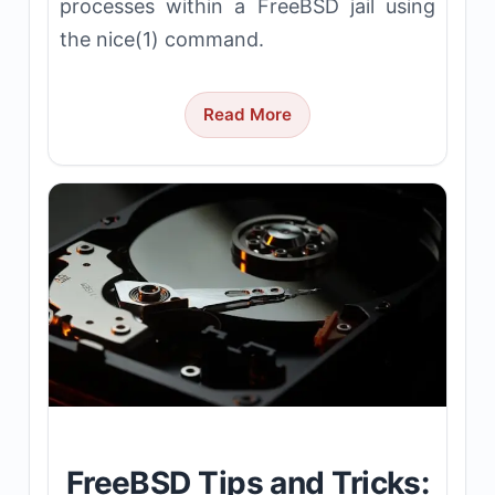
processes within a FreeBSD jail using
the nice(1) command.
Read More
FreeBSD Tips and Tricks: