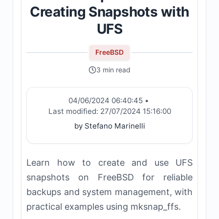
Creating Snapshots with
UFS
FreeBSD
3 min read
04/06/2024 06:40:45
•
Last modified:
27/07/2024 15:16:00
by Stefano Marinelli
Learn how to create and use UFS
snapshots on FreeBSD for reliable
backups and system management, with
practical examples using mksnap_ffs.