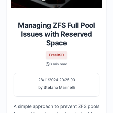
Managing ZFS Full Pool
Issues with Reserved
Space
FreeBSD
3 min read
28/11/2024 20:25:00
by Stefano Marinelli
A simple approach to prevent ZFS pools