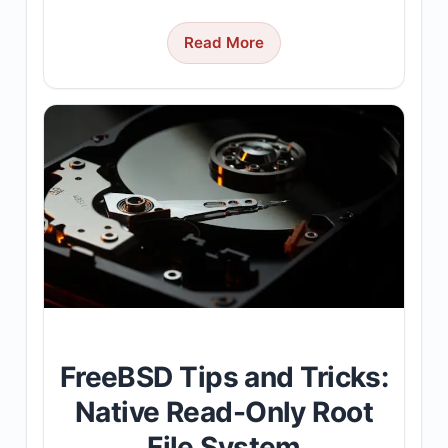
Read More
FreeBSD Tips and Tricks:
Native Read-Only Root
File System