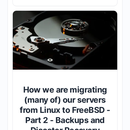
How we are migrating
(many of) our servers
from Linux to FreeBSD -
Part 2 - Backups and