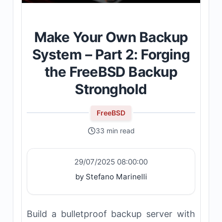
Make Your Own Backup
System – Part 2: Forging
the FreeBSD Backup
Stronghold
FreeBSD
33 min read
29/07/2025 08:00:00
by Stefano Marinelli
Build a bulletproof backup server with