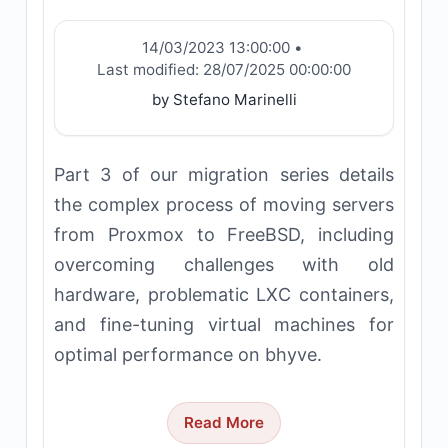
14/03/2023 13:00:00
•
Last modified:
28/07/2025 00:00:00
by Stefano Marinelli
Part 3 of our migration series details
the complex process of moving servers
from Proxmox to FreeBSD, including
overcoming challenges with old
hardware, problematic LXC containers,
and fine-tuning virtual machines for
optimal performance on bhyve.
Read More