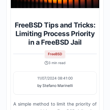
FreeBSD Tips and Tricks:
Limiting Process Priority
in a FreeBSD Jail
FreeBSD
3 min read
11/07/2024 08:41:00
by Stefano Marinelli
A simple method to limit the priority of