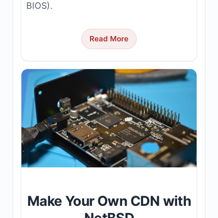
BIOS).
Read More
Make Your Own CDN with