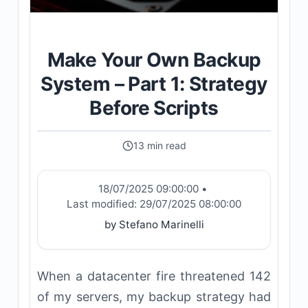
Make Your Own Backup
System – Part 1: Strategy
Before Scripts
13 min read
18/07/2025 09:00:00
•
Last modified:
29/07/2025 08:00:00
by Stefano Marinelli
When a datacenter fire threatened 142
of my servers, my backup strategy had