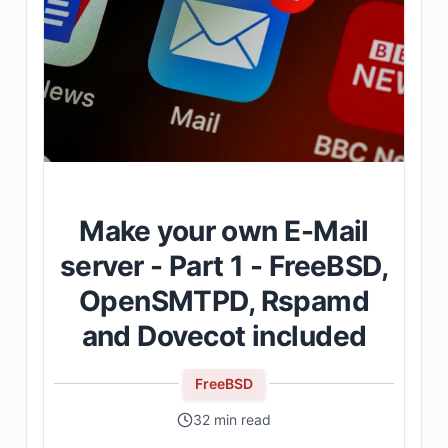
Make your own E-Mail
server - Part 1 - FreeBSD,
OpenSMTPD, Rspamd
and Dovecot included
FreeBSD
32 min read