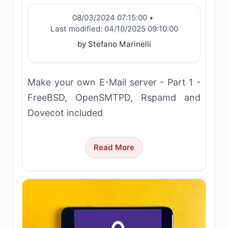
08/03/2024 07:15:00
•
Last modified:
04/10/2025 09:10:00
by Stefano Marinelli
Make your own E-Mail server - Part 1 -
FreeBSD, OpenSMTPD, Rspamd and
Dovecot included
Read More