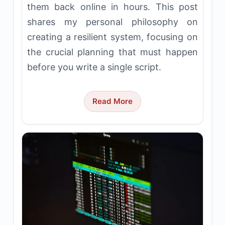
them back online in hours. This post
shares my personal philosophy on
creating a resilient system, focusing on
the crucial planning that must happen
before you write a single script.
Read More