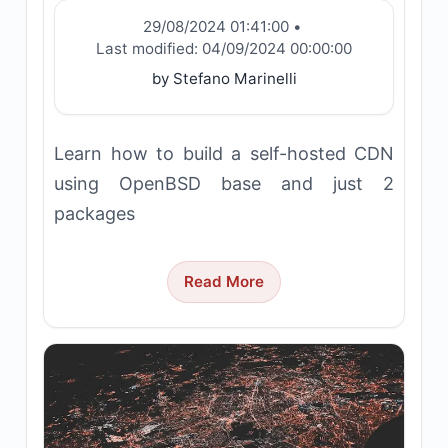
29/08/2024 01:41:00
•
Last modified:
04/09/2024 00:00:00
by Stefano Marinelli
Learn how to build a self-hosted CDN
using OpenBSD base and just 2
packages
Read More