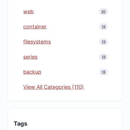
web
20
container
19
filesystems
19
series
19
backup
16
View All Categories (110)
Tags