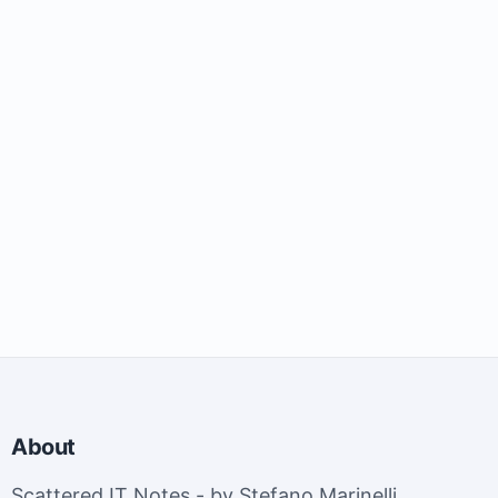
About
Scattered IT Notes - by Stefano Marinelli