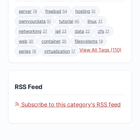
server
freebsd
hosting
74
54
51
ownyourdata
tutorial
linux
51
40
31
networking
jail
data
zfs
27
23
22
21
web
container
filesystems
20
20
19
View All Tags (110)
series
virtualization
18
17
RSS Feed
Subscribe to this category's RSS feed