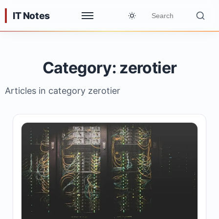
IT Notes
Category: zerotier
Articles in category zerotier