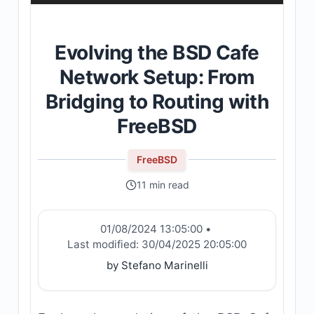
Evolving the BSD Cafe
Network Setup: From
Bridging to Routing with
FreeBSD
FreeBSD
11 min read
01/08/2024 13:05:00
•
Last modified:
30/04/2025 20:05:00
by Stefano Marinelli