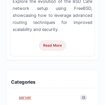
Explore the evolution of the BSD Cafe
network setup using FreeBSD,
showcasing how to leverage advanced
routing techniques for improved
scalability and security.
Read More
Categories
server
75