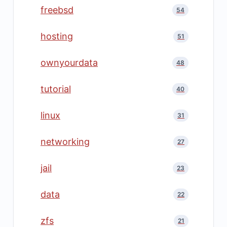
freebsd
54
hosting
51
ownyourdata
48
tutorial
40
linux
31
networking
27
jail
23
data
22
zfs
21