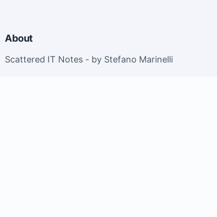
About
Scattered IT Notes - by Stefano Marinelli
EuroBSDCon 2026 - Brussels, Belgium; September
9-13, 2026.