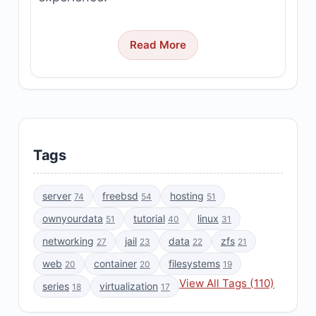
Read More
Tags
server
freebsd
hosting
74
54
51
ownyourdata
tutorial
linux
51
40
31
networking
jail
data
zfs
27
23
22
21
web
container
filesystems
20
20
19
View All Tags (110)
series
virtualization
18
17