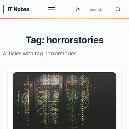
IT Notes
Tag: horrorstories
Articles with tag horrorstories