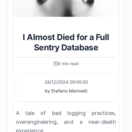
I Almost Died for a Full
Sentry Database
8 min read
28/12/2024 09:00:00
by Stefano Marinelli
A tale of bad logging practices,
overengineering, and a near-death
experience.