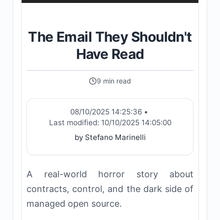
The Email They Shouldn't
Have Read
9 min read
08/10/2025 14:25:36
•
Last modified:
10/10/2025 14:05:00
by Stefano Marinelli
A real-world horror story about
contracts, control, and the dark side of
managed open source.