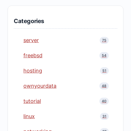
Categories
server
75
freebsd
54
hosting
51
ownyourdata
48
tutorial
40
linux
31