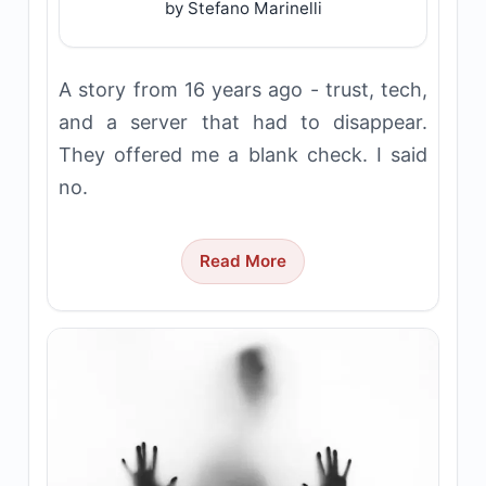
by Stefano Marinelli
A story from 16 years ago - trust, tech,
and a server that had to disappear.
They offered me a blank check. I said
no.
Read More