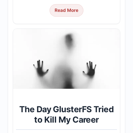
Read More
The Day GlusterFS Tried
to Kill My Career