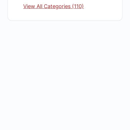
View All Categories (110)