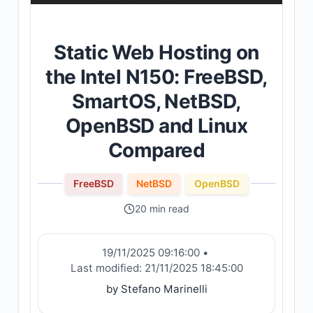
Static Web Hosting on
the Intel N150: FreeBSD,
SmartOS, NetBSD,
OpenBSD and Linux
Compared
FreeBSD
NetBSD
OpenBSD
20 min read
19/11/2025 09:16:00
•
Last modified:
21/11/2025 18:45:00
by Stefano Marinelli