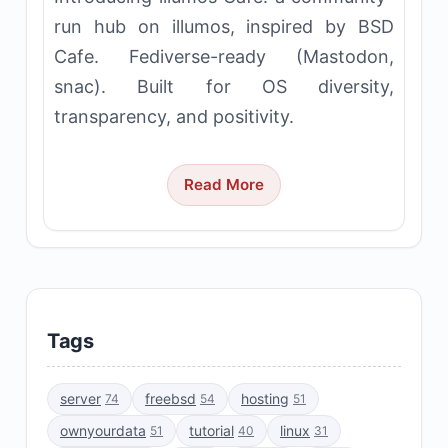
run hub on illumos, inspired by BSD
Cafe. Fediverse-ready (Mastodon,
snac). Built for OS diversity,
transparency, and positivity.
Read More
Tags
server
freebsd
hosting
74
54
51
ownyourdata
tutorial
linux
51
40
31