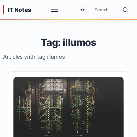
IT Notes
Tag: illumos
Articles with tag illumos