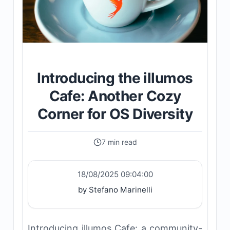
Introducing the illumos
Cafe: Another Cozy
Corner for OS Diversity
7 min read
18/08/2025 09:04:00
by Stefano Marinelli
Introducing illumos Cafe: a community-