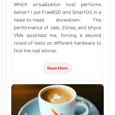
Which virtualization host performs
better? I put FreeBSD and SmartOS in a
head-to-head showdown. The
performance of Jails, Zones, and bhyve
VMs surprised me, forcing a second
round of tests on different hardware to
find the real winner.
Read More