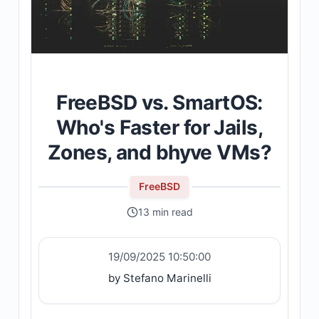
FreeBSD vs. SmartOS:
Who's Faster for Jails,
Zones, and bhyve VMs?
FreeBSD
13 min read
19/09/2025 10:50:00
by Stefano Marinelli