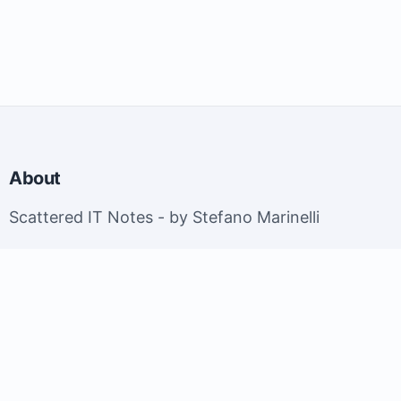
About
Scattered IT Notes - by Stefano Marinelli