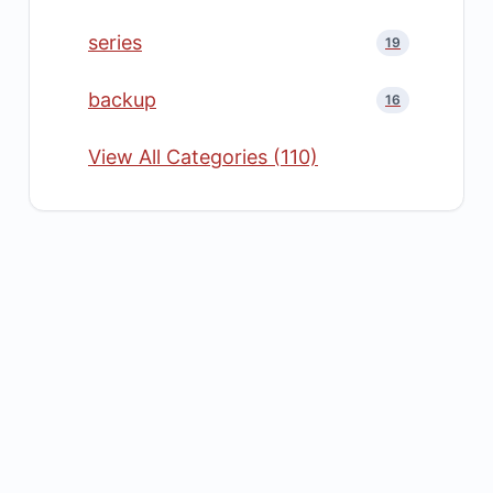
series
19
backup
16
View All Categories (110)