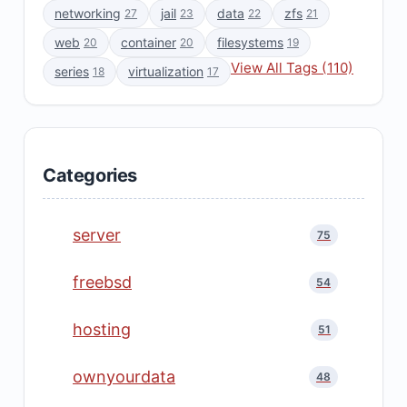
networking
jail
data
zfs
27
23
22
21
web
container
filesystems
20
20
19
View All Tags (110)
series
virtualization
18
17
Categories
server
75
freebsd
54
hosting
51
ownyourdata
48