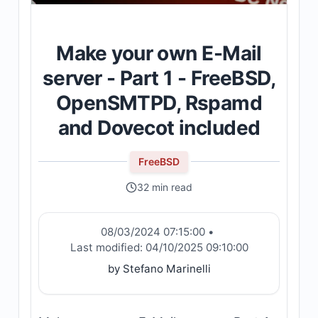
Make your own E-Mail
server - Part 1 - FreeBSD,
OpenSMTPD, Rspamd
and Dovecot included
FreeBSD
32 min read
08/03/2024 07:15:00
•
Last modified:
04/10/2025 09:10:00
by Stefano Marinelli