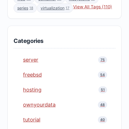
View All Tags (110)
series
virtualization
18
17
Categories
server
75
freebsd
54
hosting
51
ownyourdata
48
tutorial
40