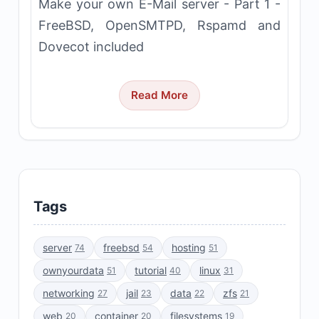
Make your own E-Mail server - Part 1 -
FreeBSD, OpenSMTPD, Rspamd and
Dovecot included
Read More
Tags
server
freebsd
hosting
74
54
51
ownyourdata
tutorial
linux
51
40
31
networking
jail
data
zfs
27
23
22
21
web
container
filesystems
20
20
19