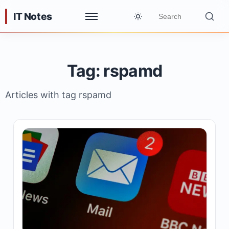
IT Notes
Tag: rspamd
Articles with tag rspamd