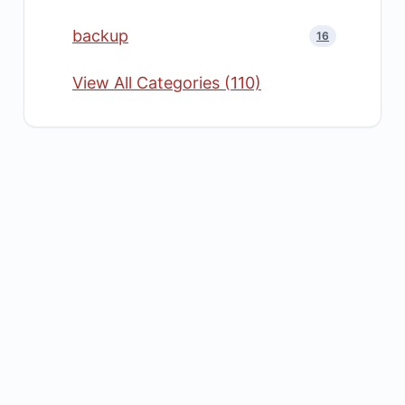
backup
16
View All Categories (110)