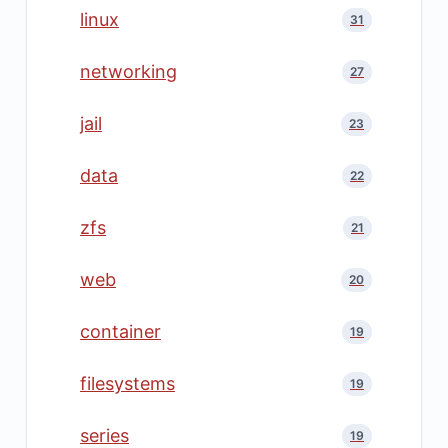
linux
31
networking
27
jail
23
data
22
zfs
21
web
20
container
19
filesystems
19
series
19