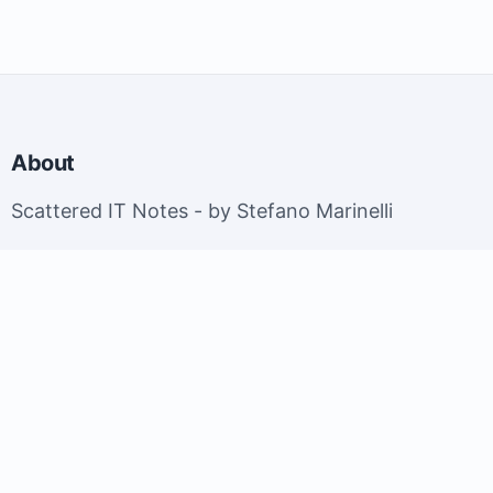
About
Scattered IT Notes - by Stefano Marinelli
EuroBSDCon 2026 - Brussels, Belgium; September